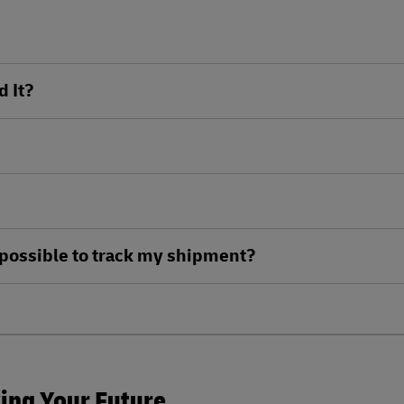
d It?
ll possible to track my shipment?
king Your Future.