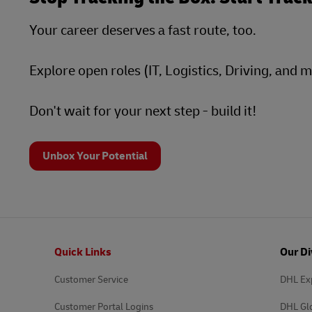
Your career deserves a fast route, too.
Explore open roles (IT, Logistics, Driving, and 
Don't wait for your next step - build it!
Unbox Your Potential
Footer
Quick Links
Our Di
Customer Service
DHL Ex
Customer Portal Logins
DHL Gl