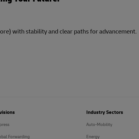
more) with stability and clear paths for advancement.
visions
Industry Sectors
press
Auto-Mobility
obal Forwarding
Energy