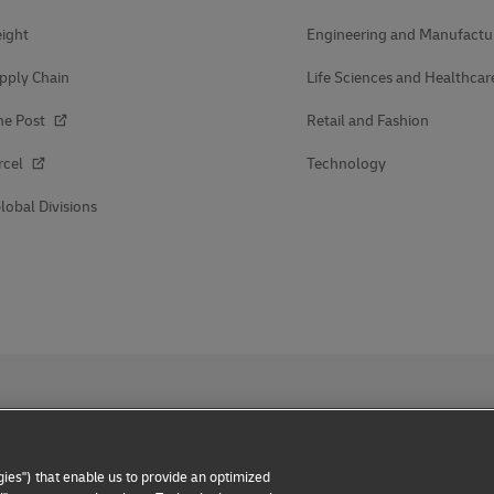
ight
Engineering and Manufactu
pply Chain
Life Sciences and Healthcar
he Post
Retail and Fashion
rcel
Technology
lobal Divisions
ies") that enable us to provide an optimized
 Notice
Dispute Resolution
Accessibility
Additional Inform