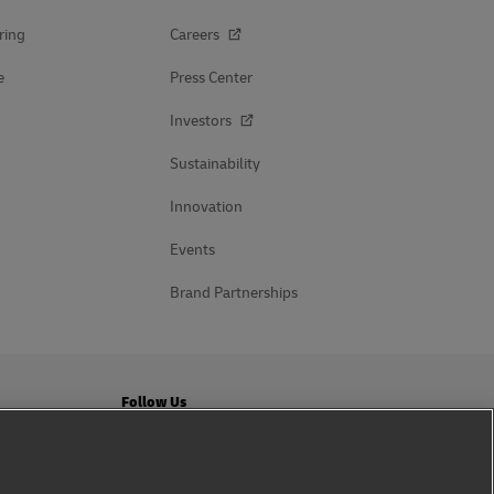
ring
Careers
e
Press Center
Investors
Sustainability
Innovation
Events
Brand Partnerships
Follow Us
ation