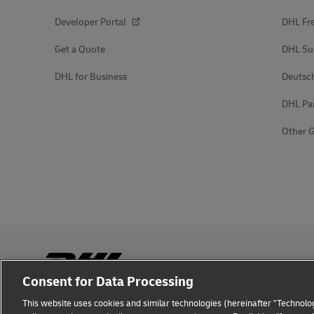
Developer Portal
DHL Fre
Get a Quote
DHL Su
DHL for Business
Deutsc
DHL Pa
Other G
Consent for Data Processing
This website uses cookies and similar technologies (hereinafter "Technolog
Fraud Awareness
Legal Notice
Terms of Use
Privacy