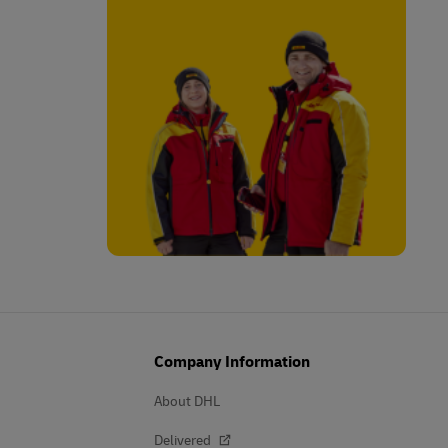
Company Information
About DHL
Delivered