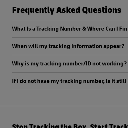
MySupplyChain
Frequently Asked Questions
DHL Active Tracing
MyGTS
MySupplyChain
What Is a Tracking Number & Where Can I Fin
DHL SameDay
MyGTS
When will my tracking information appear?
LifeTrack
DHL SameDay
Why is my tracking number/ID not working?
LifeTrack
Learn About Portals
If I do not have my tracking number, is it sti
Learn About Portals
Stop Tracking the Box. Start Trac