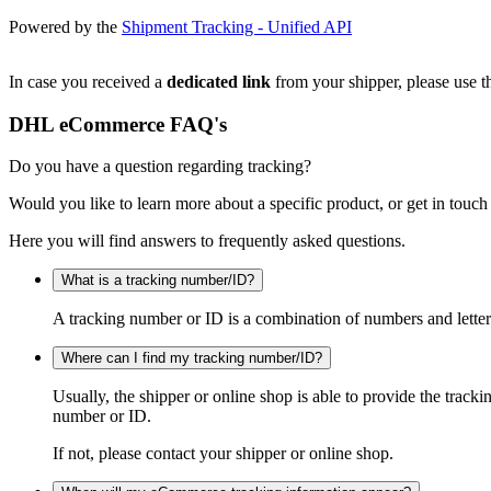
Powered by the
Shipment Tracking - Unified API
In case you received a
dedicated link
from your shipper, please use th
DHL eCommerce FAQ's
Do you have a question regarding tracking?
Would you like to learn more about a specific product, or get in touch
Here you will find answers to frequently asked questions.
What is a tracking number/ID?
A tracking number or ID is a combination of numbers and letters
Where can I find my tracking number/ID?
Usually, the shipper or online shop is able to provide the track
number or ID.
If not, please contact your shipper or online shop.