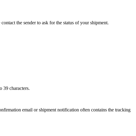
 contact the sender to ask for the status of your shipment.
o 39 characters.
onfirmation email or shipment notification often contains the tracking