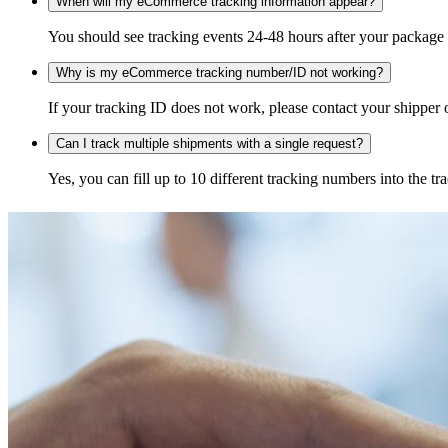
When will my eCommerce tracking information appear?
You should see tracking events 24-48 hours after your package h
Why is my eCommerce tracking number/ID not working?
If your tracking ID does not work, please contact your shipper o
Can I track multiple shipments with a single request?
Yes, you can fill up to 10 different tracking numbers into the 