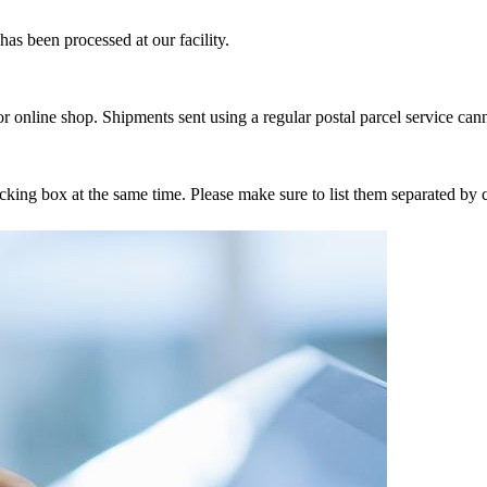
as been processed at our facility.
r online shop. Shipments sent using a regular postal parcel service can
tracking box at the same time. Please make sure to list them separated 