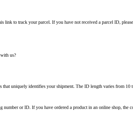
is link to track your parcel. If you have not received a parcel ID, please
 with us?
 that uniquely identifies your shipment. The ID length varies from 10 t
ing number or ID. If you have ordered a product in an online shop, the c