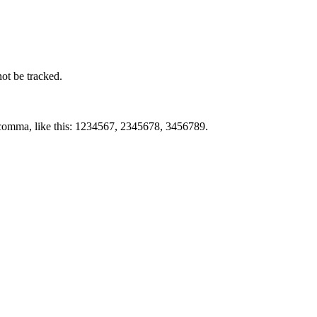
not be tracked.
by comma, like this: 1234567, 2345678, 3456789.