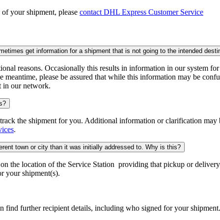
n of your shipment, please
contact DHL Express Customer Service
times get information for a shipment that is not going to the intended desti
onal reasons. Occasionally this results in information in our system fo
e meantime, please be assured that while this information may be confus
t in our network.
is?
o track the shipment for you. Additional information or clarification may
vices
.
rent town or city than it was initially addressed to. Why is this?
 the location of the Service Station providing that pickup or delivery.
r your shipment(s).
n find further recipient details, including who signed for your shipment