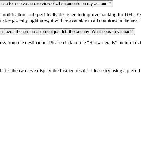
n use to receive an overview of all shipments on my account?
notification tool specifically designed to improve tracking for DHL Ex
ble globally right now, it will be available in all countries in the near 
,' even though the shipment just left the country. What does this mean?
ess from the destination. Please click on the "Show details" button to vi
 is the case, we display the first ten results. Please try using a pieceI