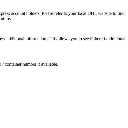
press account holders. Please refer to your local DHL website to find
future.
ew additional information. This allows you to see if there is additional
D / container number if available.