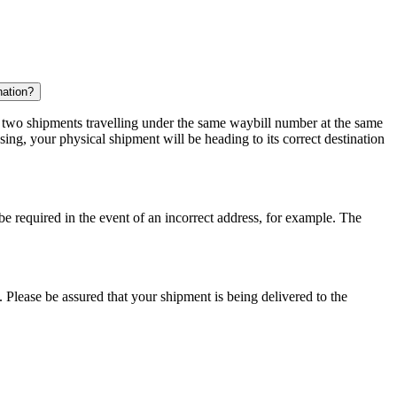
nation?
r two shipments travelling under the same waybill number at the same
ing, your physical shipment will be heading to its correct destination
 be required in the event of an incorrect address, for example. The
 Please be assured that your shipment is being delivered to the
.