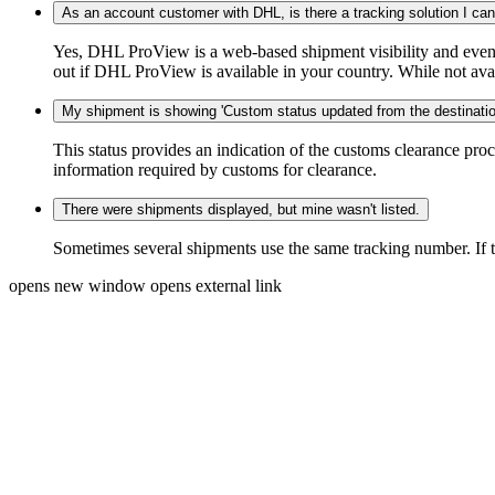
As an account customer with DHL, is there a tracking solution I ca
Yes, DHL ProView is a web-based shipment visibility and event 
out if DHL ProView is available in your country. While not availa
My shipment is showing 'Custom status updated from the destination
This status provides an indication of the customs clearance proc
information required by customs for clearance.
There were shipments displayed, but mine wasn't listed.
Sometimes several shipments use the same tracking number. If that
opens new window
opens external link