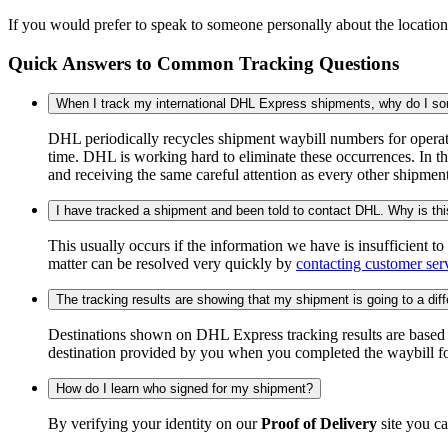
If you would prefer to speak to someone personally about the locatio
Quick Answers to Common Tracking Questions
When I track my international DHL Express shipments, why do I some
DHL periodically recycles shipment waybill numbers for operati
time. DHL is working hard to eliminate these occurrences. In th
and receiving the same careful attention as every other shipmen
I have tracked a shipment and been told to contact DHL. Why is th
This usually occurs if the information we have is insufficient t
matter can be resolved very quickly by
contacting customer ser
The tracking results are showing that my shipment is going to a diffe
Destinations shown on DHL Express tracking results are based on
destination provided by you when you completed the waybill fo
How do I learn who signed for my shipment?
By verifying your identity on our
Proof of Delivery
site you ca