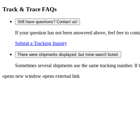
Track & Trace FAQs
Still have questions? Contact us!
If your question has not been answered above, feel free to conta
Submit a Tracking Inquiry
There were shipments displayed, but mine wasn't listed.
Sometimes several shipments use the same tracking number. If that
opens new window
opens external link