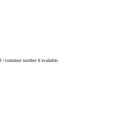
D / container number if available.