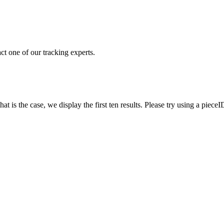
ct one of our tracking experts.
 is the case, we display the first ten results. Please try using a pieceI