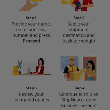
Step 1
Step 2
Provide your name,
Select your
email address,
shipment
number and press
destination and
Proceed
package weight
Step 3
Step 4
Review your
Continue to ship on
estimated quotes
ShipNow or open
business account