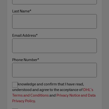
Last Name*
Email Address*
Phone Number*
I acknowledge and confirm that I have read,
understood and agree to the acceptance of
DHL’s
Terms and Conditions
and
Privacy Notice and Data
Privacy Policy
.