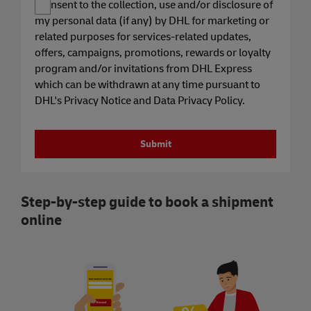
I consent to the collection, use and/or disclosure of
my personal data (if any) by DHL for marketing or
related purposes for services-related updates,
offers, campaigns, promotions, rewards or loyalty
program and/or invitations from DHL Express
which can be withdrawn at any time pursuant to
DHL's Privacy Notice and Data Privacy Policy.
Submit
Step-by-step guide to book a shipment
online