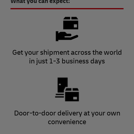
What you can expect:
Get your shipment across the world
in just 1-3 business days
Door-to-door delivery at your own
convenience