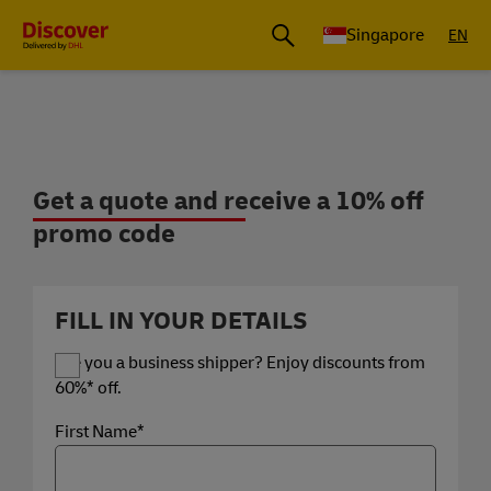
Leading International Shipping Service Provider
Singapore
EN
Get a quote and receive a 10% off pro
Get a quote and receive a 10% off
promo code
FILL IN YOUR DETAILS
Are you a business shipper? Enjoy discounts from
60%* off.
First Name*