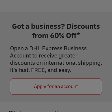
Got a business? Discounts
from 60% Off*
Open a DHL Express Business
Account to receive greater
discounts on international shipping.
It’s fast, FREE, and easy.​
Apply for an account