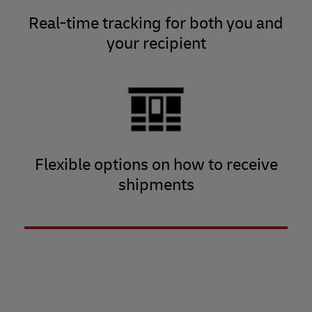
Real-time tracking for both you and
your recipient
Flexible options on how to receive
shipments