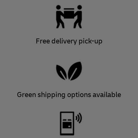
Free delivery pick-up
Green shipping options available