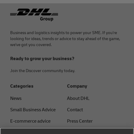
Footer
Business and logistics insights to power your SME. If you're
looking for ideas, trends or advice to stay ahead of the game,
we've got you covered.
Ready to grow your business?
Join the Discover community today.
Categories
Company
News
About DHL
Small Business Advice
Contact
E-commerce advice
Press Center
B2B advice
Sustainability