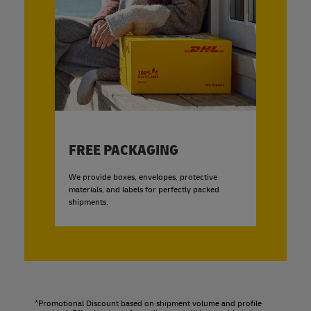
FREE PACKAGING
We provide boxes, envelopes, protective
materials, and labels for perfectly packed
shipments.
*Promotional Discount based on shipment volume and profile