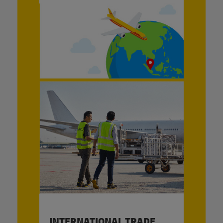
INTERNATIONAL TRADE