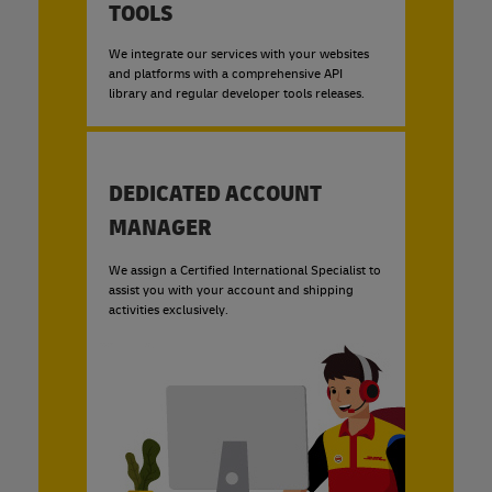
TOOLS
We integrate our services with your websites
and platforms with a comprehensive API
library and regular developer tools releases.
DEDICATED ACCOUNT
MANAGER
We assign a Certified International Specialist to
assist you with your account and shipping
activities exclusively.