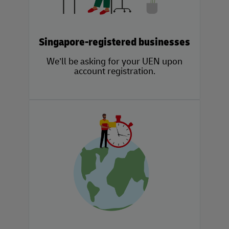
Singapore-registered businesses
We’ll be asking for your UEN upon
account registration.