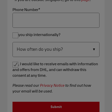
Phone Number*
Do you ship internationally?
Yes, I would like to receive emails with information
and offers from DHL, and can withdraw this
consent at any time.
Please read our
Privacy Notice
to find out how
your email will be used.
Submit