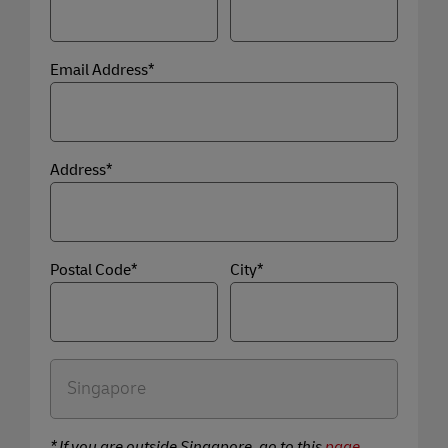
Email Address*
Address*
Postal Code*
City*
* If you are outside Singapore, go to this
page
.