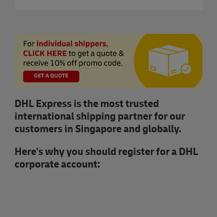
DHL Express is the most trusted
international shipping partner for our
customers in Singapore and globally.
Here's why you should register for a DHL
corporate account: