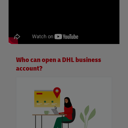
Who can open a DHL business
account?