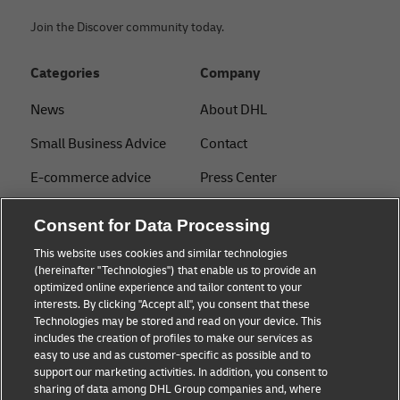
Join the Discover community today.
Categories
Company
News
About DHL
Small Business Advice
Contact
E-commerce advice
Press Center
B2B advice
Sustainability
Consent for Data Processing
Logistics advice
Legal notice
This website uses cookies and similar technologies
(hereinafter "Technologies") that enable us to provide an
About DHL
Terms of use
optimized online experience and tailor content to your
interests. By clicking "Accept all", you consent that these
Shipping with DHL
Privacy
Technologies may be stored and read on your device. This
includes the creation of profiles to make our services as
Track & Trace
easy to use and as customer-specific as possible and to
support our marketing activities. In addition, you consent to
Cookie Settings
sharing of data among DHL Group companies and, where