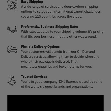
Easy Shipping
A wide range of services and door-to-door shipping
options to solve your international export challenges,
covering 220 countries across the globe.
Preferential Business Shipping Rates
With rates adapted to your shipping volume, it’s pricing
that fits your business – not the other way around.
Flexible Delivery Options
Your customers will benefit from our On Demand
Delivery services, allowing them to decide when and
where their package is delivered. That
means less enquiries and fewer returns for you.
Trusted Services
You’re in good company: DHL Express is used by some
of the world's biggest brands and organizations.