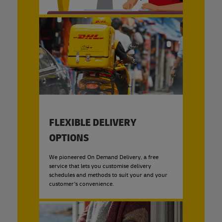
FLEXIBLE DELIVERY
OPTIONS
We pioneered On Demand Delivery, a free
service that lets you customise delivery
schedules and methods to suit your and your
customer's convenience.