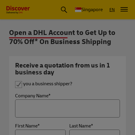
Leading International Shipping Service Provider
Singapore
EN
Open a DHL Account to Get Up to
70% Off* On Business Shipping
Up to 70% Off* on Shipping for Busine
Are you a business shipper?
Company Name*
First Name*
Last Name*