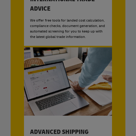
ADVICE
We offer free tools for landed cost calculation,
compliance checks, document generation, and
automated screening for you to keep up with
the latest global trade information.
ADVANCED SHIPPING