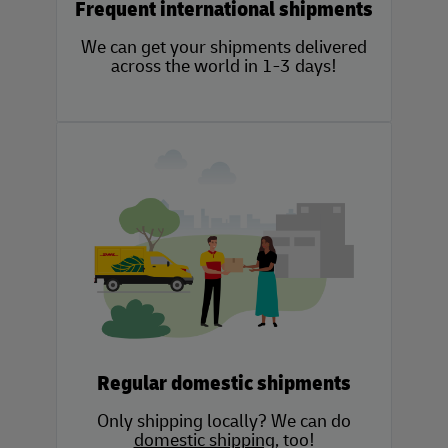
Frequent international shipments
We can get your shipments delivered
across the world in 1-3 days!
Regular domestic shipments
Only shipping locally? We can do
domestic shipping
, too!