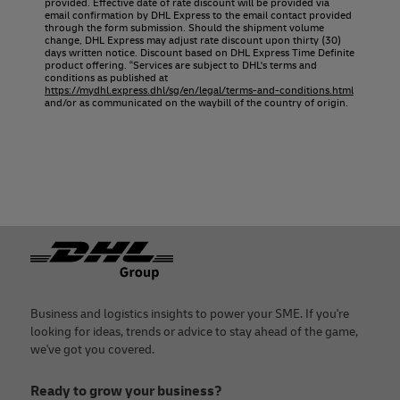
provided. Effective date of rate discount will be provided via
email confirmation by DHL Express to the email contact provided
through the form submission. Should the shipment volume
change, DHL Express may adjust rate discount upon thirty (30)
days written notice. Discount based on DHL Express Time Definite
product offering. “Services are subject to DHL's terms and
conditions as published at
https://mydhl.express.dhl/sg/en/legal/terms-and-conditions.html
and/or as communicated on the waybill of the country of origin.
Footer
Business and logistics insights to power your SME. If you're
looking for ideas, trends or advice to stay ahead of the game,
we've got you covered.
Ready to grow your business?