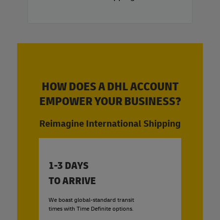
HOW DOES A DHL ACCOUNT
EMPOWER YOUR BUSINESS?
Reimagine International Shipping
1-3 DAYS
TO ARRIVE
We boast global-standard transit
times with Time Definite options.