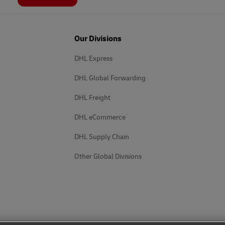
Our Divisions
DHL Express
DHL Global Forwarding
DHL Freight
DHL eCommerce
DHL Supply Chain
Other Global Divisions