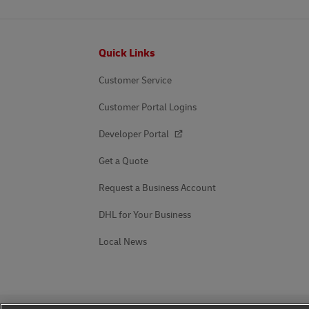
Footer
Quick Links
Customer Service
Customer Portal Logins
Developer Portal
Get a Quote
Request a Business Account
DHL for Your Business
Local News