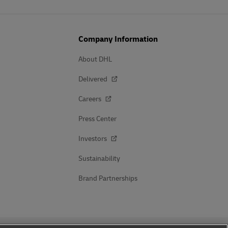
Company Information
About DHL
Delivered
Careers
Press Center
Investors
Sustainability
Brand Partnerships