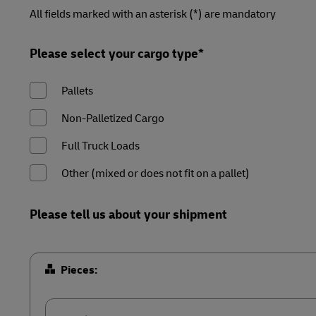
LifeTrack
Direct mail
Forms
Forms
Forms
Forms
All fields marked with an asterisk (*) are mandatory
Summary
Summary
Summary
Summary
MyGTS
Learn About Portals
Please select your cargo type*
DHL SameDay
Pallets
LifeTrack
Non-Palletized Cargo
Learn About Portals
Full Truck Loads
Other (mixed or does not fit on a pallet)
Please tell us about your shipment
Pieces: