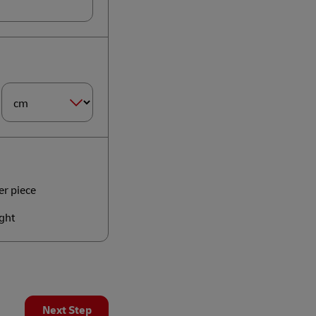
Dimension
Size*
er piece
ght
Next Step