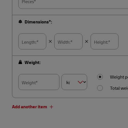
Pieces*
Dimensions*:
Length:*
Width:*
Height:*
Weight:
Weight p
Weight*
Total wei
Dimension
Weight*
Add another item