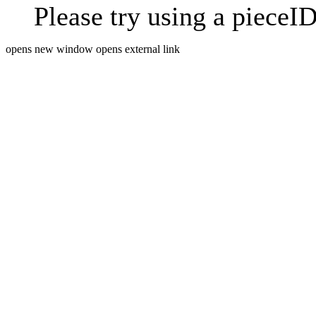
Please try using a pieceID
opens new window
opens external link