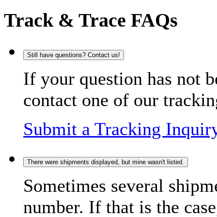
Track & Trace FAQs
Still have questions? Contact us!
If your question has not b
contact one of our trackin
Submit a Tracking Inquir
There were shipments displayed, but mine wasn't listed.
Sometimes several shipme
number. If that is the case