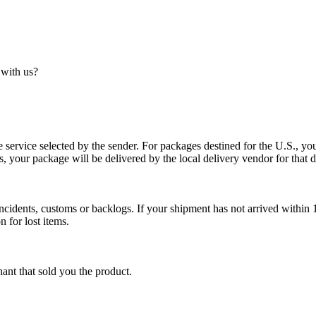
 with us?
service selected by the sender. For packages destined for the U.S., your
es, your package will be delivered by the local delivery vendor for that d
cidents, customs or backlogs. If your shipment has not arrived within 1
n for lost items.
ant that sold you the product.