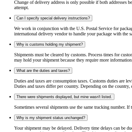
Change of delivery address is only possible if both addresses be
attempt.
Can I specify special delivery instructions?
We work in conjunction with the U.S. Postal Service for package
international delivery vendor to handle your package with the s
Why is customs holding my shipment?
Shipments must be cleared by customs. Process times for custo
may hold your shipment because they require more information. I
What are the duties and taxes?
Duties and taxes are consumption taxes. Customs duties are le
Duties and taxes differ per country. Depending on the country, du
There were shipments displayed, but mine wasn't listed.
Sometimes several shipments use the same tracking number. If that
Why is my shipment status unchanged?
Your shipment may be delayed. Delivery time delays can be due t