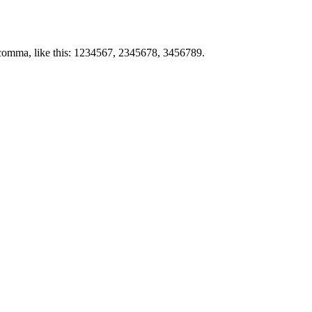
by comma, like this: 1234567, 2345678, 3456789.