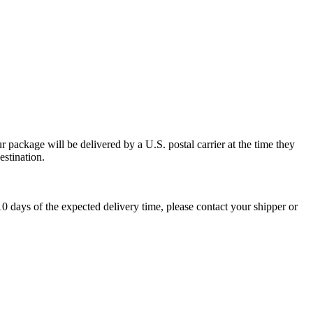
 package will be delivered by a U.S. postal carrier at the time they
estination.
0 days of the expected delivery time, please contact your shipper or