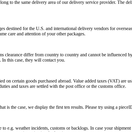
long to the same delivery area of our delivery service provider. The del
s destined for the U.S. and international delivery vendors for overseas 
ame care and attention of your other packages.
ms clearance differ from country to country and cannot be influenced 
n this case, they will contact you.
vied on certain goods purchased abroad. Value added taxes (VAT) are u
ties and taxes are settled with the post office or the customs office.
 is the case, we display the first ten results. Please try using a pieceI
o e.g. weather incidents, customs or backlogs. In case your shipment h