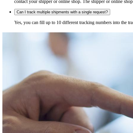
contact your shipper or online shop. The shipper or online shop c
Can I track multiple shipments with a single request?
Yes, you can fill up to 10 different tracking numbers into the 