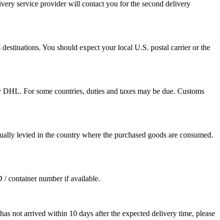
ivery service provider will contact you for the second delivery
destinations. You should expect your local U.S. postal carrier or the
by DHL. For some countries, duties and taxes may be due. Customs
sually levied in the country where the purchased goods are consumed.
D / container number if available.
as not arrived within 10 days after the expected delivery time, please