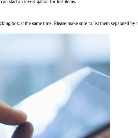
an start an investigation for lost items.
tracking box at the same time. Please make sure to list them separated 