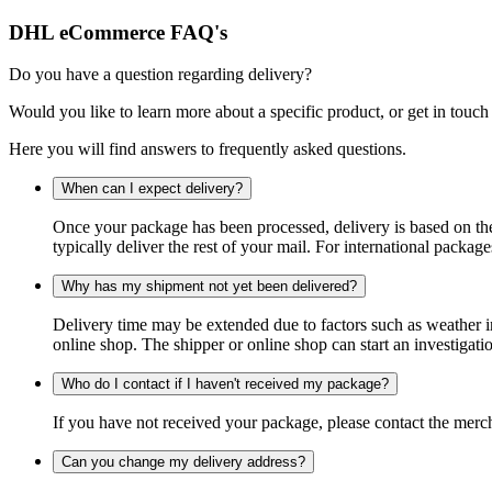
DHL eCommerce FAQ's
Do you have a question regarding delivery?
Would you like to learn more about a specific product, or get in touch
Here you will find answers to frequently asked questions.
When can I expect delivery?
Once your package has been processed, delivery is based on the 
typically deliver the rest of your mail. For international packag
Why has my shipment not yet been delivered?
Delivery time may be extended due to factors such as weather in
online shop. The shipper or online shop can start an investigatio
Who do I contact if I haven't received my package?
If you have not received your package, please contact the merch
Can you change my delivery address?