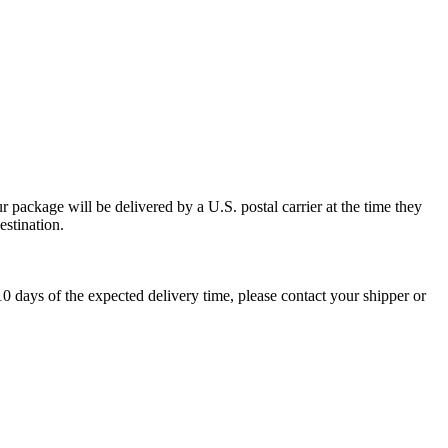
 package will be delivered by a U.S. postal carrier at the time they
estination.
0 days of the expected delivery time, please contact your shipper or