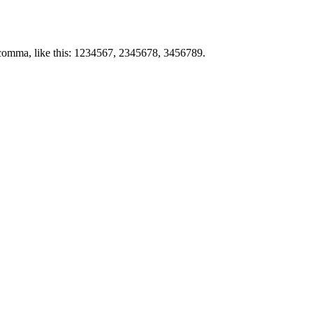
by comma, like this: 1234567, 2345678, 3456789.