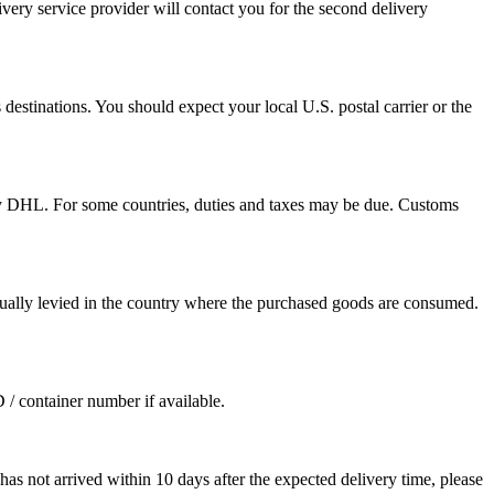
ivery service provider will contact you for the second delivery
destinations. You should expect your local U.S. postal carrier or the
by DHL. For some countries, duties and taxes may be due. Customs
sually levied in the country where the purchased goods are consumed.
D / container number if available.
as not arrived within 10 days after the expected delivery time, please