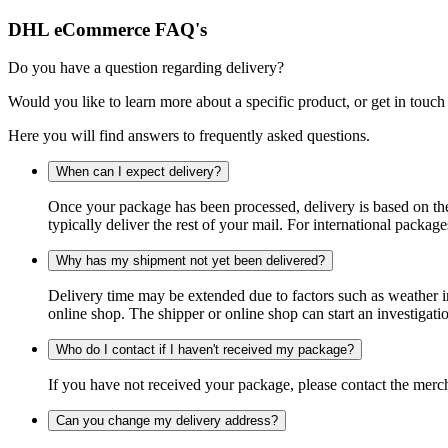
DHL eCommerce FAQ's
Do you have a question regarding delivery?
Would you like to learn more about a specific product, or get in touch
Here you will find answers to frequently asked questions.
When can I expect delivery?
Once your package has been processed, delivery is based on the 
typically deliver the rest of your mail. For international packag
Why has my shipment not yet been delivered?
Delivery time may be extended due to factors such as weather in
online shop. The shipper or online shop can start an investigatio
Who do I contact if I haven't received my package?
If you have not received your package, please contact the merch
Can you change my delivery address?