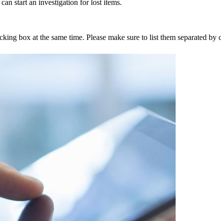
an start an investigation for lost items.
tracking box at the same time. Please make sure to list them separated 