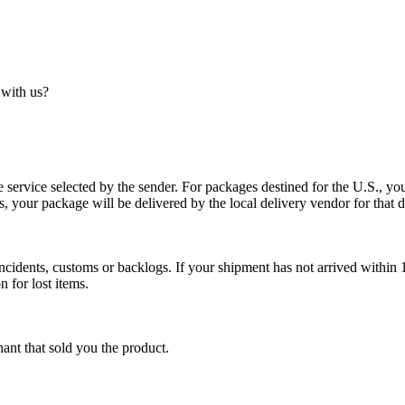
 with us?
service selected by the sender. For packages destined for the U.S., your
es, your package will be delivered by the local delivery vendor for that d
cidents, customs or backlogs. If your shipment has not arrived within 1
n for lost items.
ant that sold you the product.