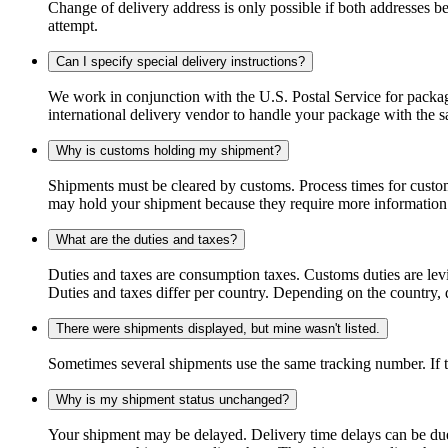
Change of delivery address is only possible if both addresses be
attempt.
Can I specify special delivery instructions?
We work in conjunction with the U.S. Postal Service for package
international delivery vendor to handle your package with the s
Why is customs holding my shipment?
Shipments must be cleared by customs. Process times for custo
may hold your shipment because they require more information. I
What are the duties and taxes?
Duties and taxes are consumption taxes. Customs duties are le
Duties and taxes differ per country. Depending on the country, du
There were shipments displayed, but mine wasn't listed.
Sometimes several shipments use the same tracking number. If that
Why is my shipment status unchanged?
Your shipment may be delayed. Delivery time delays can be due t