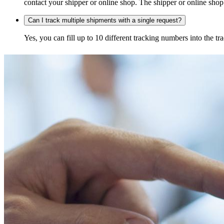
contact your shipper or online shop. The shipper or online shop c
Can I track multiple shipments with a single request?
Yes, you can fill up to 10 different tracking numbers into the 