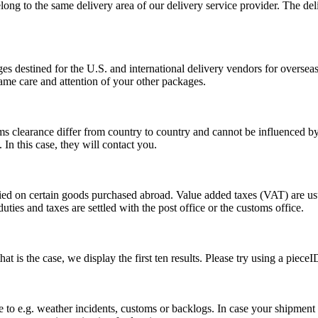
long to the same delivery area of our delivery service provider. The del
s destined for the U.S. and international delivery vendors for overseas 
ame care and attention of your other packages.
ms clearance differ from country to country and cannot be influenced 
n this case, they will contact you.
vied on certain goods purchased abroad. Value added taxes (VAT) are u
ties and taxes are settled with the post office or the customs office.
 is the case, we display the first ten results. Please try using a pieceI
o e.g. weather incidents, customs or backlogs. In case your shipment h