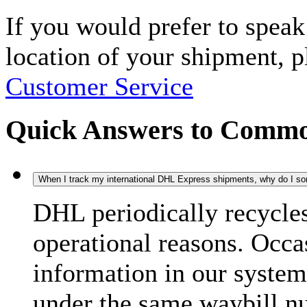
If you would prefer to spea
location of your shipment, 
Customer Service
Quick Answers to Commo
When I track my international DHL Express shipments, why do I some
DHL periodically recycle
operational reasons. Occas
information in our system
under the same waybill n