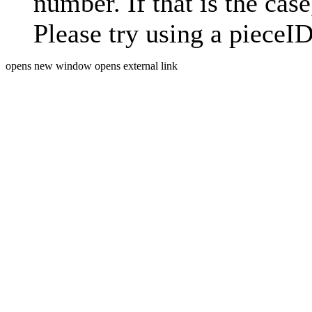
number. If that is the case
Please try using a pieceID
opens new window
opens external link