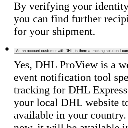
By verifying your identit
you can find further recip
for your shipment.
As an account customer with DHL, is there a tracking solution I ca
Yes, DHL ProView is a we
event notification tool sp
tracking for DHL Express 
your local DHL website t
available in your country.
now, it will be available i