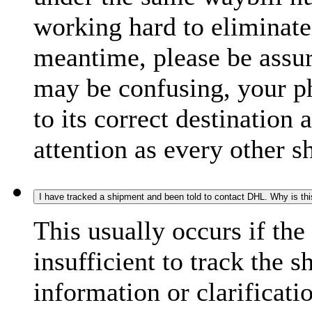
working hard to eliminate
meantime, please be assur
may be confusing, your p
to its correct destination
attention as every other 
I have tracked a shipment and been told to contact DHL. Why is th
This usually occurs if th
insufficient to track the 
information or clarificati