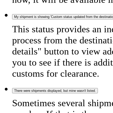
My shipment is showing 'Custom status updated from the destination
This status provides an i
process from the destinat
details" button to view ad
you to see if there is add
customs for clearance.
There were shipments displayed, but mine wasn't listed.
Sometimes several shipme