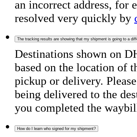
an incorrect address, for
resolved very quickly by
The tracking results are showing that my shipment is going to a diffe
Destinations shown on DH
based on the location of t
pickup or delivery. Please
being delivered to the de
you completed the waybill
How do I learn who signed for my shipment?