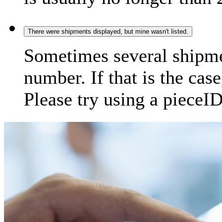
There were shipments displayed, but mine wasn't listed.
Sometimes several shipme
number. If that is the case
Please try using a pieceID