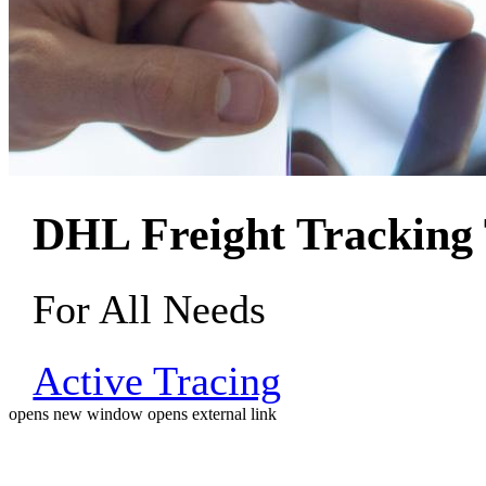
DHL Freight Tracking 
For All Needs
Active Tracing
opens new window
opens external link