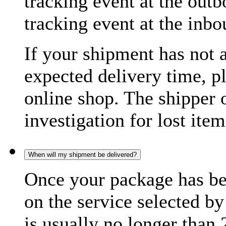
tracking event at the out
tracking event at the inb
If your shipment has not 
expected delivery time, p
online shop. The shipper o
investigation for lost item
When will my shipment be delivered?
Once your package has bee
on the service selected by
is usually no longer than 