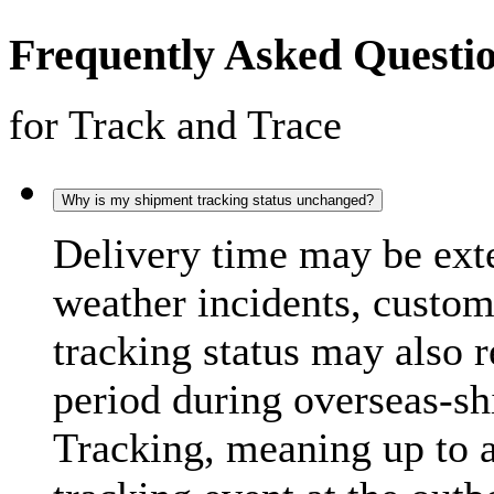
Frequently Asked Questi
for Track and Trace
Why is my shipment tracking status unchanged?
Delivery time may be exte
weather incidents, custo
tracking status may also 
period during overseas-s
Tracking, meaning up to 