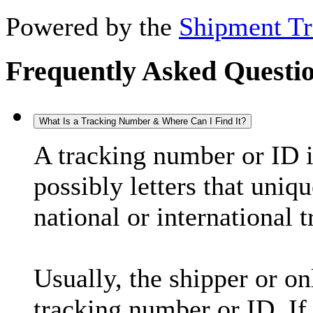
Powered by the
Shipment Tr
Frequently Asked Questi
What Is a Tracking Number & Where Can I Find It?
A tracking number or ID 
possibly letters that uniq
national or international 
Usually, the shipper or on
tracking number or ID. If