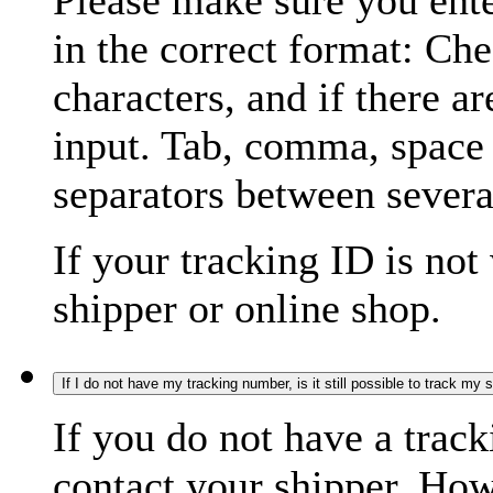
Please make sure you ente
in the correct format: Ch
characters, and if there a
input. Tab, comma, space
separators between severa
If your tracking ID is not
shipper or online shop.
If I do not have my tracking number, is it still possible to track my
If you do not have a trac
contact your shipper. How