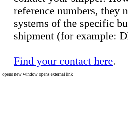
reference numbers, they 
systems of the specific bu
shipment (for example: 
Find your contact here
.
opens new window
opens external link