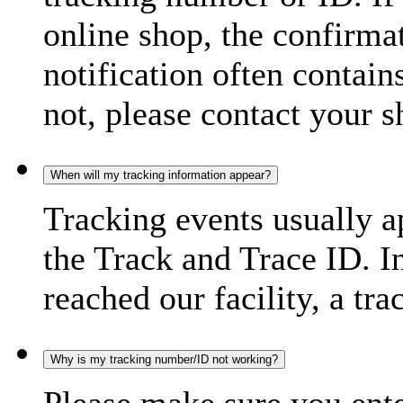
online shop, the confirma
notification often contain
not, please contact your s
When will my tracking information appear?
Tracking events usually a
the Track and Trace ID. I
reached our facility, a tra
Why is my tracking number/ID not working?