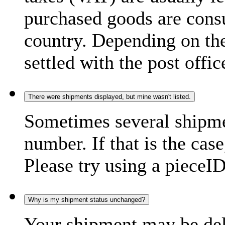
purchased goods are consu
country. Depending on the
settled with the post offic
There were shipments displayed, but mine wasn't listed.
Sometimes several shipme
number. If that is the case
Please try using a pieceID
Why is my shipment status unchanged?
Your shipment may be del