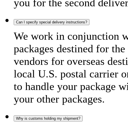
you for the second delive
Can I specify special delivery instructions?
We work in conjunction wi
packages destined for the 
vendors for overseas dest
local U.S. postal carrier 
to handle your package wi
your other packages.
Why is customs holding my shipment?