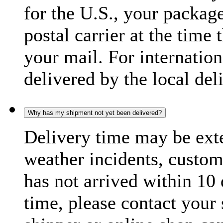
for the U.S., your package
postal carrier at the time 
your mail. For internatio
delivered by the local del
Why has my shipment not yet been delivered?
Delivery time may be exte
weather incidents, custom
has not arrived within 10 
time, please contact your