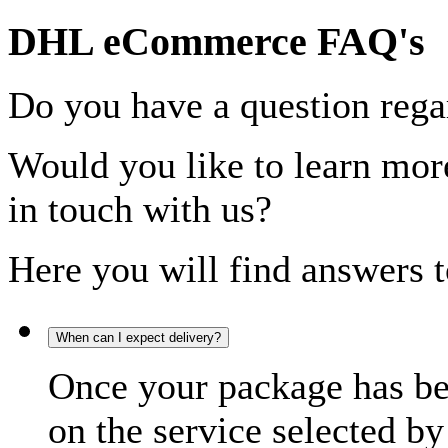
DHL eCommerce FAQ's
Do you have a question rega
Would you like to learn more
in touch with us?
Here you will find answers t
When can I expect delivery?
Once your package has bee
on the service selected by