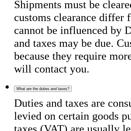
Shipments must be cleare
customs clearance differ 
cannot be influenced by 
and taxes may be due. C
because they require more
will contact you.
What are the duties and taxes?
Duties and taxes are cons
levied on certain goods p
taxes (VAT) are usually l