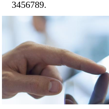
3456789.