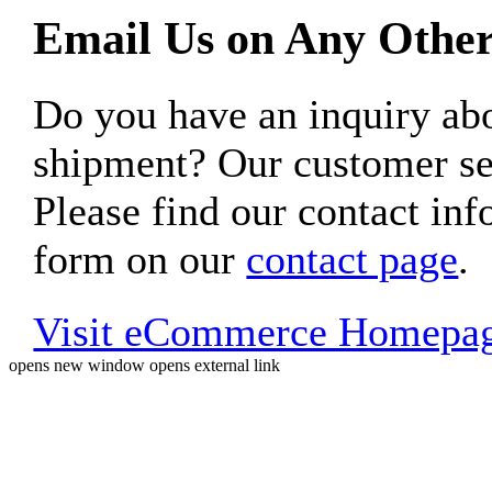
Email Us on Any Other
Do you have an inquiry 
shipment? Our customer ser
Please find our contact inf
form on our
contact page
.
Visit eCommerce Homepa
opens new window
opens external link