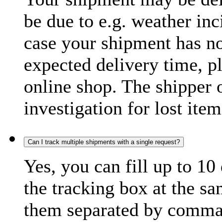
be due to e.g. weather inc
case your shipment has no
expected delivery time, p
online shop. The shipper o
investigation for lost item
Can I track multiple shipments with a single request?
Yes, you can fill up to 10
the tracking box at the sa
them separated by comma,