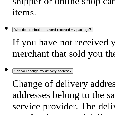
shipper or online shop can 
items.
Who do I contact if I haven't received my package?
If you have not received 
merchant that sold you th
Can you change my delivery address?
Change of delivery address
addresses belong to the s
service provider. The deli