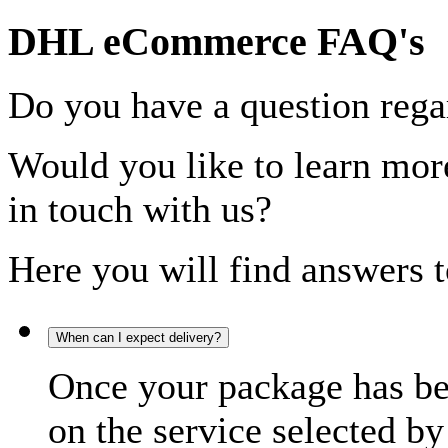
DHL eCommerce FAQ's
Do you have a question rega
Would you like to learn more
in touch with us?
Here you will find answers t
When can I expect delivery?
Once your package has bee
on the service selected by