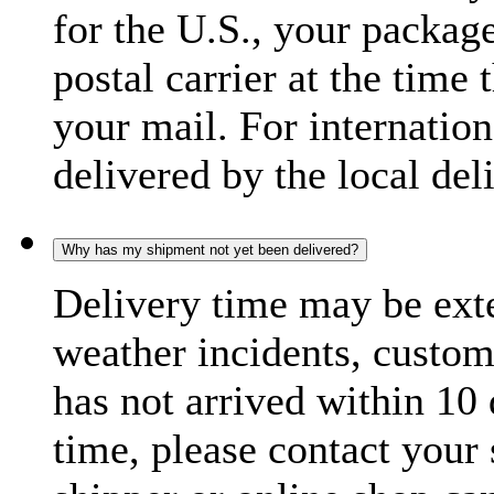
for the U.S., your package
postal carrier at the time 
your mail. For internatio
delivered by the local del
Why has my shipment not yet been delivered?
Delivery time may be exte
weather incidents, custom
has not arrived within 10 
time, please contact your