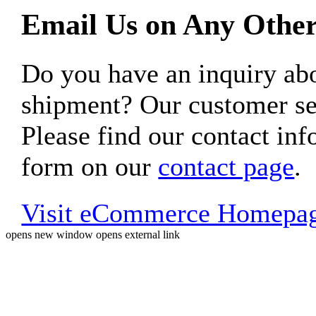
Email Us on Any Other
Do you have an inquiry 
shipment? Our customer ser
Please find our contact inf
form on our
contact page
.
Visit eCommerce Homepa
opens new window
opens external link