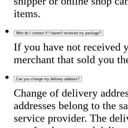
shipper or online shop can 
items.
Who do I contact if I haven't received my package?
If you have not received 
merchant that sold you th
Can you change my delivery address?
Change of delivery address
addresses belong to the s
service provider. The deli