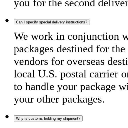
you for the second delive
Can I specify special delivery instructions?
We work in conjunction wi
packages destined for the 
vendors for overseas dest
local U.S. postal carrier 
to handle your package wi
your other packages.
Why is customs holding my shipment?