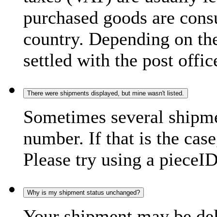
purchased goods are consu
country. Depending on the
settled with the post offic
There were shipments displayed, but mine wasn't listed.
Sometimes several shipme
number. If that is the case
Please try using a pieceID
Why is my shipment status unchanged?
Your shipment may be del