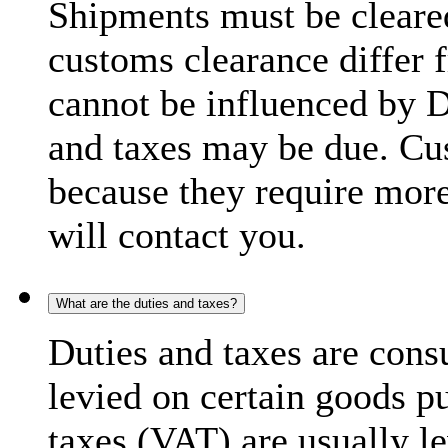
Shipments must be cleare
customs clearance differ 
cannot be influenced by 
and taxes may be due. C
because they require more
will contact you.
What are the duties and taxes?
Duties and taxes are cons
levied on certain goods p
taxes (VAT) are usually l