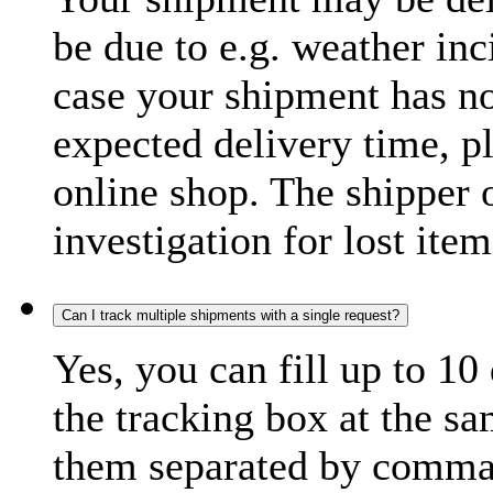
be due to e.g. weather inc
case your shipment has no
expected delivery time, p
online shop. The shipper o
investigation for lost item
Can I track multiple shipments with a single request?
Yes, you can fill up to 10
the tracking box at the sa
them separated by comma,