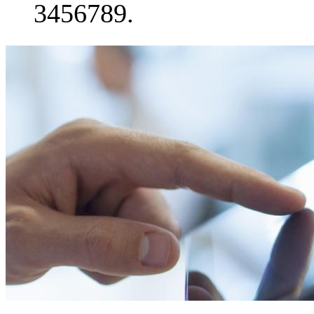
3456789.