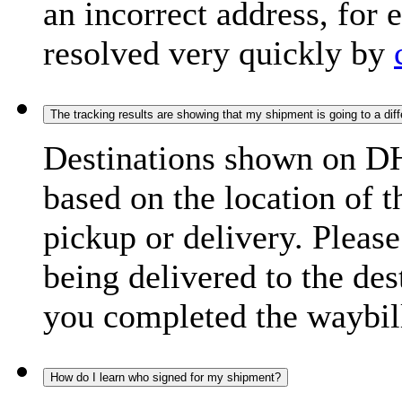
an incorrect address, for
resolved very quickly by
The tracking results are showing that my shipment is going to a diffe
Destinations shown on DH
based on the location of t
pickup or delivery. Please
being delivered to the de
you completed the waybill
How do I learn who signed for my shipment?