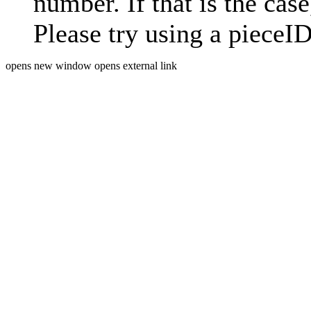
number. If that is the case
Please try using a pieceID
opens new window
opens external link