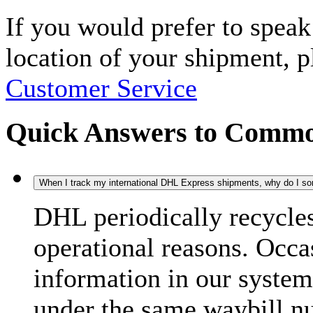
If you would prefer to spea
location of your shipment, 
Customer Service
Quick Answers to Commo
When I track my international DHL Express shipments, why do I some
DHL periodically recycle
operational reasons. Occas
information in our system
under the same waybill n