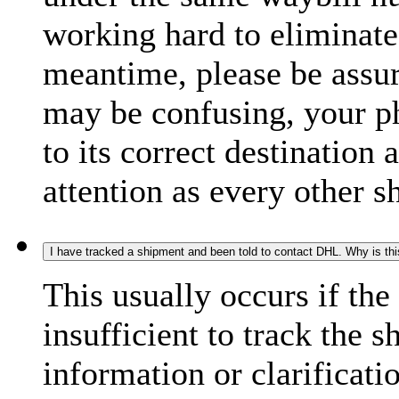
working hard to eliminate
meantime, please be assur
may be confusing, your p
to its correct destination
attention as every other 
I have tracked a shipment and been told to contact DHL. Why is th
This usually occurs if th
insufficient to track the 
information or clarificati