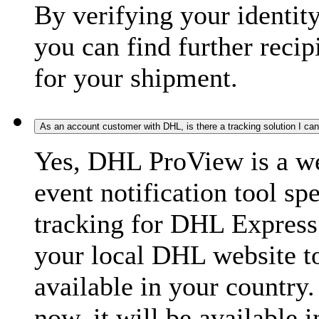
By verifying your identit
you can find further recip
for your shipment.
As an account customer with DHL, is there a tracking solution I ca
Yes, DHL ProView is a we
event notification tool sp
tracking for DHL Express 
your local DHL website t
available in your country.
now, it will be available i