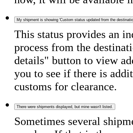
My shipment is showing 'Custom status updated from the destination
This status provides an i
process from the destinat
details" button to view ad
you to see if there is add
customs for clearance.
There were shipments displayed, but mine wasn't listed.
Sometimes several shipme