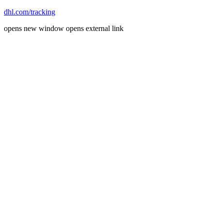
dhl.com/tracking
opens new window
opens external link