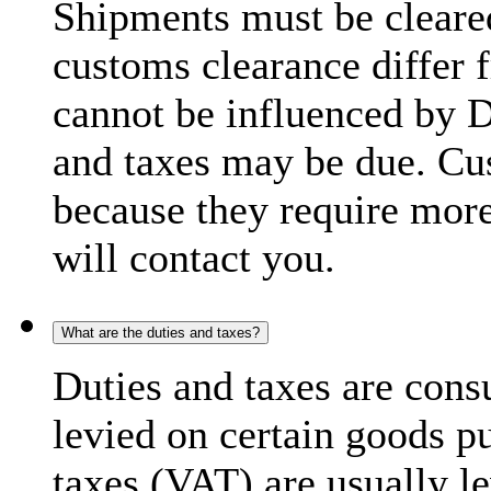
Shipments must be cleare
customs clearance differ 
cannot be influenced by 
and taxes may be due. C
because they require more
will contact you.
What are the duties and taxes?
Duties and taxes are cons
levied on certain goods p
taxes (VAT) are usually l