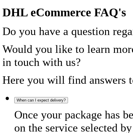
DHL eCommerce FAQ's
Do you have a question rega
Would you like to learn more
in touch with us?
Here you will find answers t
When can I expect delivery?
Once your package has bee
on the service selected by