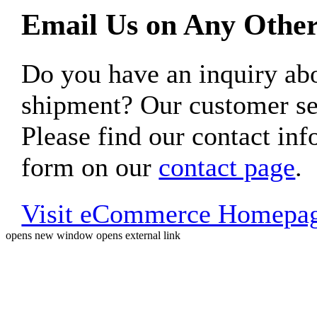
Email Us on Any Other
Do you have an inquiry 
shipment? Our customer ser
Please find our contact inf
form on our
contact page
.
Visit eCommerce Homepa
opens new window
opens external link