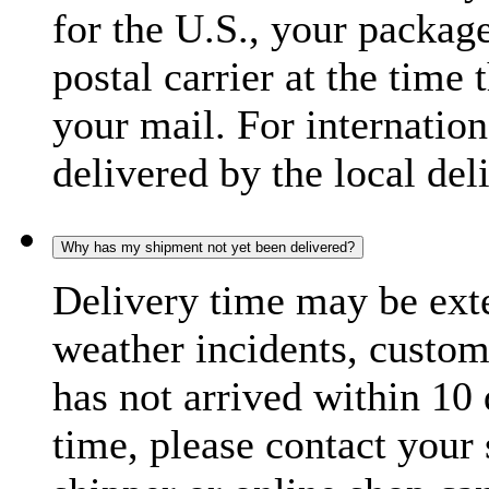
for the U.S., your package
postal carrier at the time 
your mail. For internatio
delivered by the local del
Why has my shipment not yet been delivered?
Delivery time may be exte
weather incidents, custom
has not arrived within 10 
time, please contact your