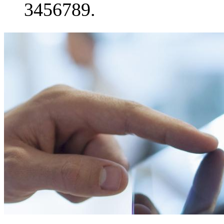
3456789.