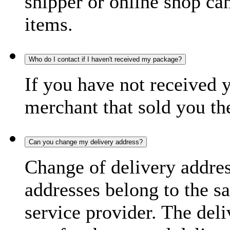
shipper or online shop can 
items.
Who do I contact if I haven't received my package?
If you have not received 
merchant that sold you th
Can you change my delivery address?
Change of delivery address
addresses belong to the s
service provider. The deli