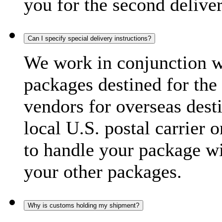
you for the second delive
Can I specify special delivery instructions?
We work in conjunction wi
packages destined for the 
vendors for overseas dest
local U.S. postal carrier 
to handle your package wi
your other packages.
Why is customs holding my shipment?