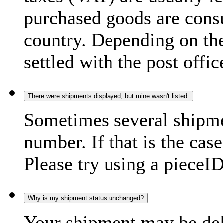
purchased goods are consu
country. Depending on the
settled with the post offic
There were shipments displayed, but mine wasn't listed.
Sometimes several shipme
number. If that is the case
Please try using a pieceID
Why is my shipment status unchanged?
Your shipment may be del