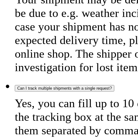
be due to e.g. weather inc
case your shipment has no
expected delivery time, p
online shop. The shipper o
investigation for lost item
Can I track multiple shipments with a single request?
Yes, you can fill up to 10
the tracking box at the sa
them separated by comma,