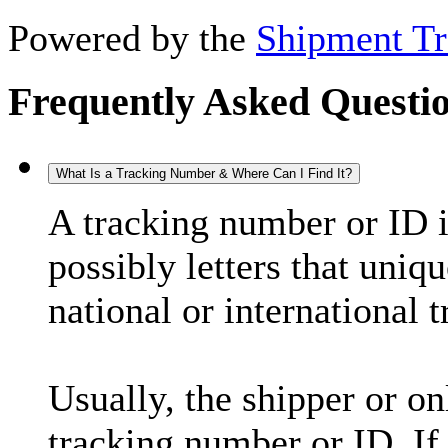
Powered by the
Shipment Tr
Frequently Asked Questi
What Is a Tracking Number & Where Can I Find It?
A tracking number or ID 
possibly letters that uniq
national or international 
Usually, the shipper or on
tracking number or ID. If