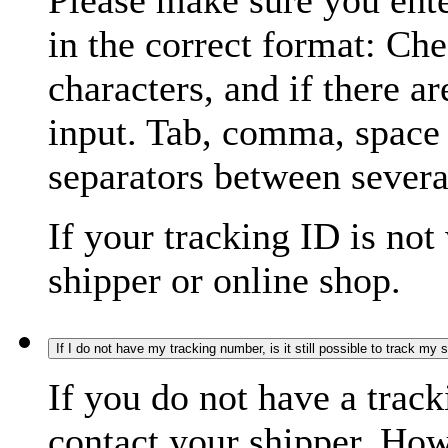
Please make sure you ente
in the correct format: Ch
characters, and if there a
input. Tab, comma, space
separators between severa
If your tracking ID is not
shipper or online shop.
If I do not have my tracking number, is it still possible to track my
If you do not have a trac
contact your shipper. How