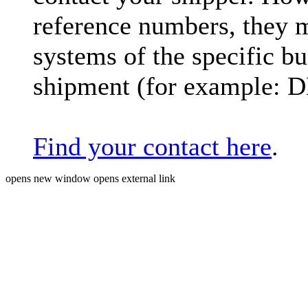
reference numbers, they 
systems of the specific bu
shipment (for example: 
Find your contact here
.
opens new window
opens external link