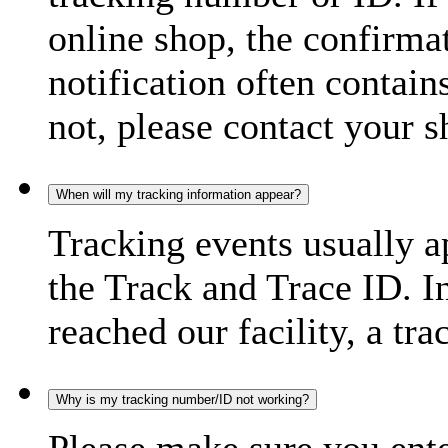
online shop, the confirma
notification often contain
not, please contact your s
When will my tracking information appear?
Tracking events usually a
the Track and Trace ID. I
reached our facility, a tra
Why is my tracking number/ID not working?