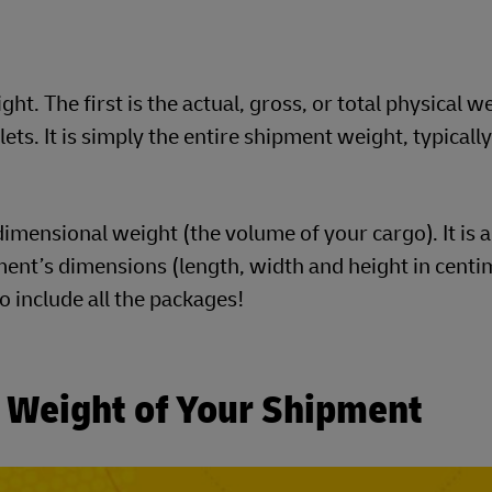
t. The first is the actual, gross, or total physical w
ts. It is simply the entire shipment weight, typically
imensional weight (the volume of your cargo). It is a
ent’s dimensions (length, width and height in centim
to include all the packages!
c Weight of Your Shipment