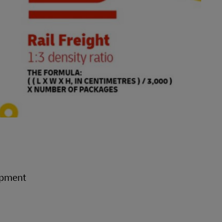
hipment