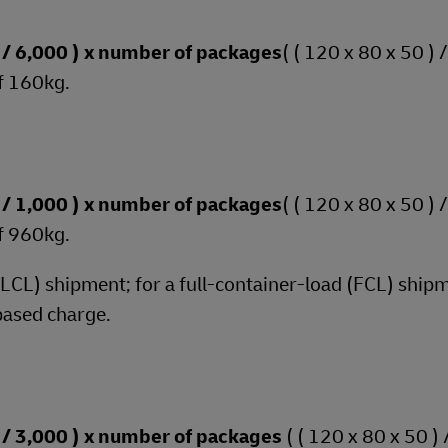
 ) / 6,000 ) x number of packages
( ( 120 x 80 x 50 ) 
f 160kg.
 ) / 1,000 ) x number of packages
( ( 120 x 80 x 50 ) 
f 960kg.
 (LCL) shipment; for a full-container-load (FCL) shipm
based charge.
 ) / 3,000 ) x number of packages
( ( 120 x 80 x 50 ) 