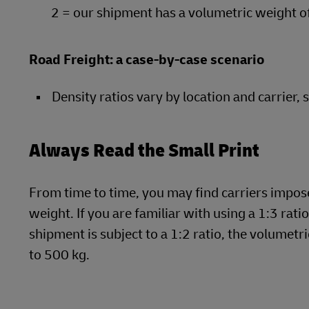
2 = our shipment has a volumetric weight o
Road Freight: a case-by-case scenario
Density ratios vary by location and carrier, 
Always Read the Small Print
From time to time, you may find carriers impose 
weight. If you are familiar with using a 1:3 rati
shipment is subject to a 1:2 ratio, the volume
to 500 kg.