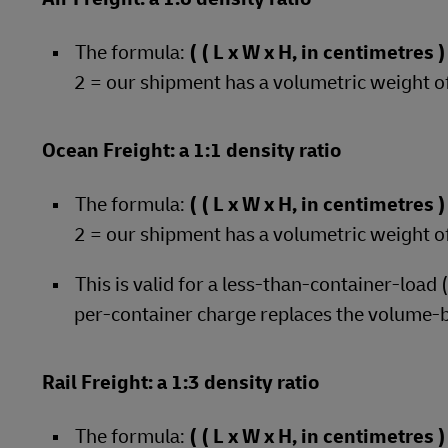
The formula:
( ( L x W x H, in centimetres
2 = our shipment has a volumetric weight o
Ocean Freight: a 1:1 density ratio
The formula:
( ( L x W x H, in centimetres
2 = our shipment has a volumetric weight o
This is valid for a less-than-container-load
per-container charge replaces the volume-
Rail Freight: a 1:3 density ratio
The formula:
( ( L x W x H, in centimetres