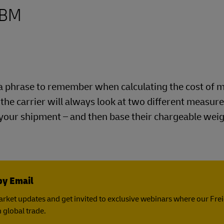
CBM
is a phrase to remember when calculating the cost of 
e the carrier will always look at two different measu
 your shipment – and then base their chargeable wei
by Email
rket updates and get invited to exclusive webinars where our Fre
 global trade.