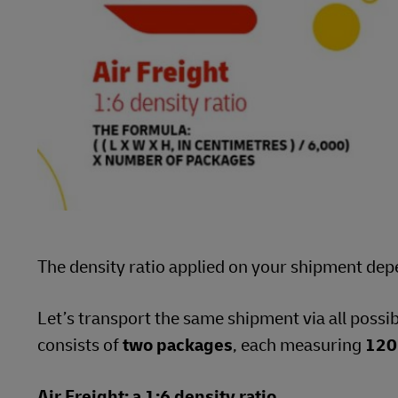
The density ratio applied on your shipment dep
Let’s transport the same shipment via all possi
consists of
two packages
, each measuring
120
Air Freight: a 1:6 density ratio