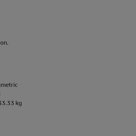
ion.
umetric
c
333.33 kg