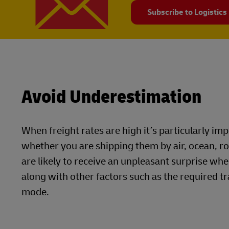
Subscribe to Logistics
Avoid Underestimation
When freight rates are high it’s particularly i
whether you are shipping them by air, ocean, r
are likely to receive an unpleasant surprise whe
along with other factors such as the required tr
mode.