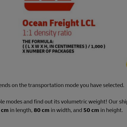
ends on the transportation mode you have selected.
ble modes and find out its volumetric weight! Our s
 cm
in length,
80 cm
in width, and
50 cm
in height.