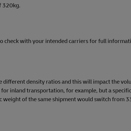
f 320kg.
so check with your intended carriers for full informat
different density ratios and this will impact the vol
o for inland transportation, for example, but a specifi
tric weight of the same shipment would switch from 