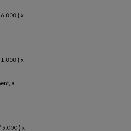
/ 6,000 ) x
/ 1,000 ) x
ent, a
/ 3,000 ) x