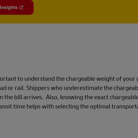
 Insights
mportant to understand the chargeable weight of your
oad or rail. Shippers who underestimate the chargea
n the bill arrives. Also, knowing the exact chargeabl
ansit time helps with selecting the optimal transport