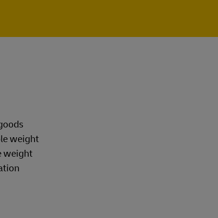
 goods
ble weight
e weight
ation