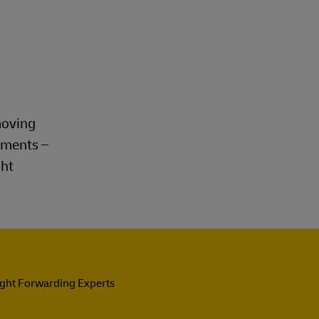
moving
rements –
ght
ight Forwarding Experts