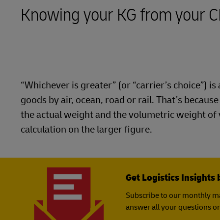
Knowing your KG from your 
LifeTrack
Learn About Portals
“Whichever is greater” (or “carrier’s choice”) 
goods by air, ocean, road or rail. That’s becaus
the actual weight and the volumetric weight of
calculation on the larger figure.
Get Logistics Insights 
Subscribe to our monthly ma
answer all your questions on