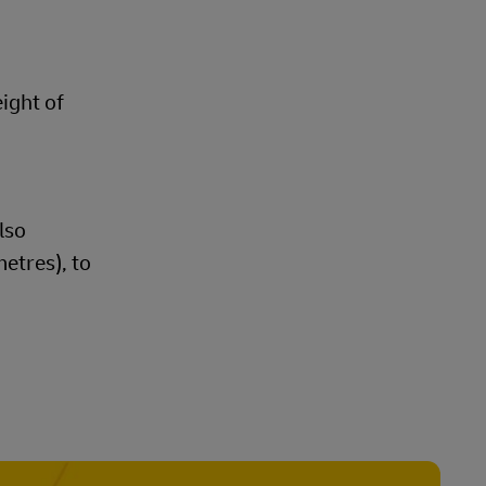
eight of
lso
etres), to