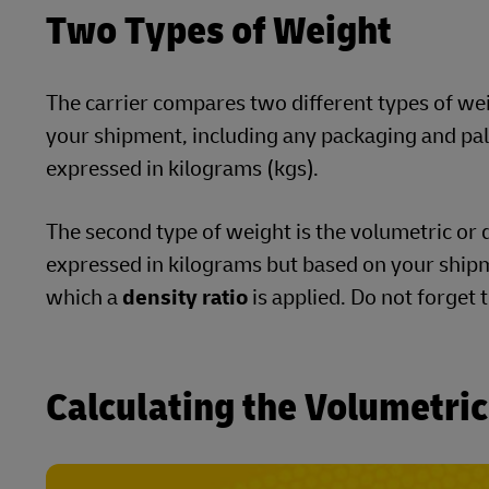
Two Types of Weight
The carrier compares two different types of weigh
your shipment, including any packaging and palle
expressed in kilograms (kgs).
The second type of weight is the volumetric or d
expressed in kilograms but based on your shipm
which a
density ratio
is applied. Do not forget 
Calculating the Volumetri