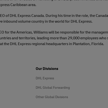
xpress Caribbean area.
EO of DHL Express Canada. During his time in the role, the Canada
ve inbound volume country in the world for DHL Express.
CEO for the Americas, Williams will be responsible for the manage
untries and territories, leading more than 29,000 employees who
at the DHL Express regional headquarters in Plantation, Florida.
Our Divisions
DHL Express
DHL Global Forwarding
Other Global Divisions