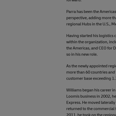
Parra has been the Americas
perspective, adding more tha
regional Hubs in the U.S., M
Having started his logistics
within the organization, incl
the Americas, and CEO for DH
so in his new role.
As the newly appointed regi
more than 60 countries and t
customer base exceeding 1.3 
Williams began his career in 
Loomis business in 2002, he
Express. He moved laterally 
returned to the commercial 
2011, he took on the regiona