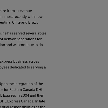
 size from a revenue
on, most recently with new
ntina, Chile and Brazil.
, he has served several roles
P of network operations for
ion and will continue to do
 Express business across
loyees dedicated to serving a
Upon the integration of the
tor for Eastern Canada DHL
HL Express in 2004 and then
DHL Express Canada. In late
dual responsibilities as the