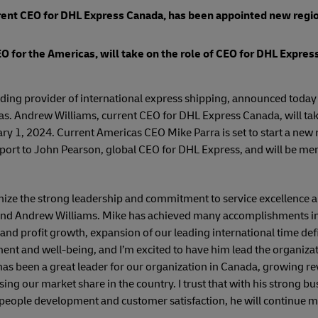
ent CEO for DHL Express Canada, has been appointed new regio
O for the Americas, will take on the role of CEO for DHL Express
ading provider of international express shipping, announced toda
as. Andrew Williams, current CEO for DHL Express Canada, will tak
ry 1, 2024. Current Americas CEO Mike Parra is set to start a new 
eport to John Pearson, global CEO for DHL Express, and will be m
ze the strong leadership and commitment to service excellence a
 and Andrew Williams. Mike has achieved many accomplishments in
and profit growth, expansion of our leading international time def
t and well-being, and I’m excited to have him lead the organizati
as been a great leader for our organization in Canada, growing re
sing our market share in the country. I trust that with his strong 
eople development and customer satisfaction, he will continue 