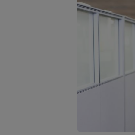
LifeTrack
Learn About Portals
Learn About Portals