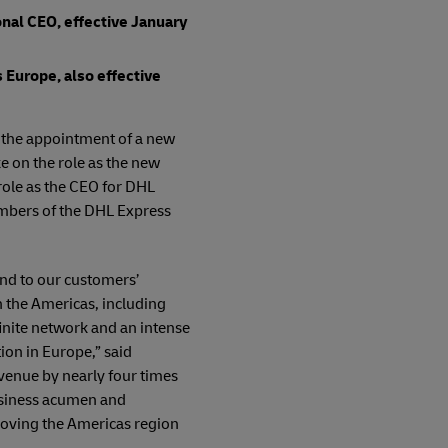
nal CEO, effective January
 Europe, also effective
y the appointment of a new
e on the role as the new
role as the CEO for DHL
embers of the DHL Express
nd to our customers’
 the Americas, including
inite network and an intense
on in Europe,” said
venue by nearly four times
business acumen and
moving the Americas region