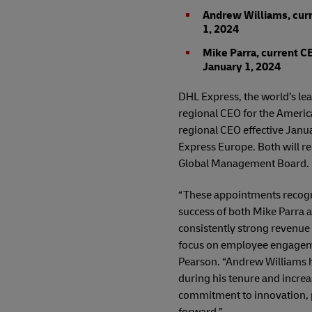
Andrew Williams, curr
1, 2024
Mike Parra, current CE
January 1, 2024
DHL Express, the world’s le
regional CEO for the Americ
regional CEO effective Janua
Express Europe. Both will r
Global Management Board.
“These appointments recogni
success of both Mike Parra
consistently strong revenue 
focus on employee engagemen
Pearson. “Andrew Williams h
during his tenure and increa
commitment to innovation, p
forward.”