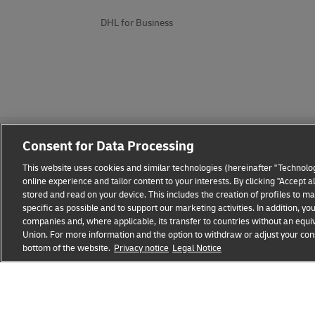
DHL for Business
Consent for Data Processing
This website uses cookies and similar technologies (hereinafter "Technolog
online experience and tailor content to your interests. By clicking "Accept 
stored and read on your device. This includes the creation of profiles to 
Fraud Awareness
Legal Notice
Terms of Use
Privacy
specific as possible and to support our marketing activities. In addition,
companies and, where applicable, its transfer to countries without an equiv
Union. For more information and the option to withdraw or adjust your cons
bottom of the website.
Privacy notice
Legal Notice
opens
opens
new
external
window
link