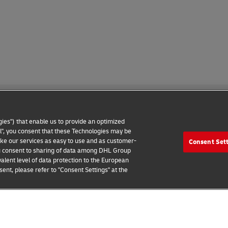
ies") that enable us to provide an optimized
all", you consent that these Technologies may be
make our services as easy to use and as customer-
Consent Set
 Notice
Additional Information
Cookie Settings
 you consent to sharing of data among DHL Group
alent level of data protection to the European
2026 © - all rights reserved
ent, please refer to "Consent Settings" at the