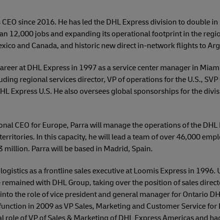
 CEO since 2016. He has led the DHL Express division to double in
n 12,000 jobs and expanding its operational footprint in the regi
exico and Canada, and historic new direct in-network flights to Arge
 career at DHL Express in 1997 as a service center manager in Miami
uding regional services director, VP of operations for the U.S., SV
L Express U.S. He also oversees global sponsorships for the divis
onal CEO for Europe, Parra will manage the operations of the DHL
erritories. In this capacity, he will lead a team of over 46,000 emp
million. Parra will be based in Madrid, Spain.
logistics as a frontline sales executive at Loomis Express in 1996. 
 remained with DHL Group, taking over the position of sales direc
into the role of vice president and general manager for Ontario D
function in 2009 as VP Sales, Marketing and Customer Service for 
l role of VP of Sales & Marketing of DHL Express Americas and had 