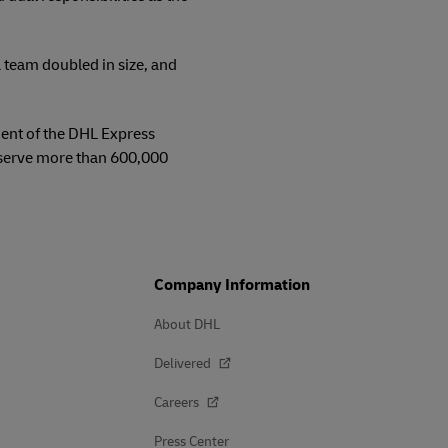
 team doubled in size, and
ment of the DHL Express
 serve more than 600,000
Company Information
About DHL
Delivered
Careers
Press Center