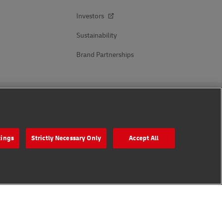
Investors
Sustainability
Brand Partnerships
Follow Us
tings
Strictly Necessary Only
Accept All