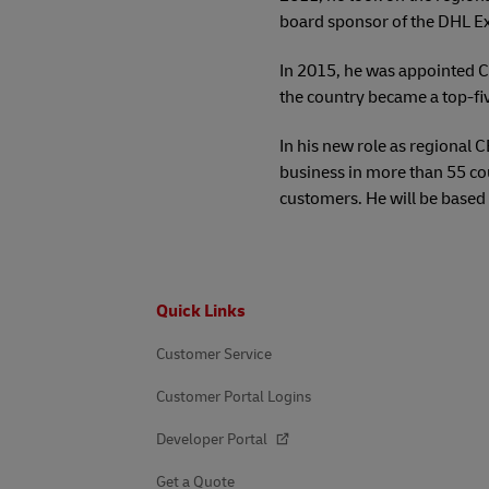
board sponsor of the DHL E
In 2015, he was appointed C
the country became a top-fi
In his new role as regional 
business in more than 55 co
customers. He will be based 
Footer
Quick Links
Customer Service
Customer Portal Logins
Developer Portal
Get a Quote