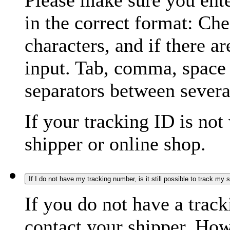
Please make sure you ente
in the correct format: Ch
characters, and if there a
input. Tab, comma, space
separators between severa
If your tracking ID is not
shipper or online shop.
If I do not have my tracking number, is it still possible to track my
If you do not have a trac
contact your shipper. How