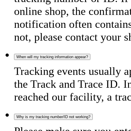
online shop, the confirma
notification often contain
not, please contact your s
When will my tracking information appear?
Tracking events usually a
the Track and Trace ID. I
reached our facility, a tra
Why is my tracking number/ID not working?