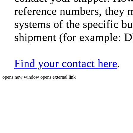
reference numbers, they 
systems of the specific bu
shipment (for example: 
Find your contact here
.
opens new window
opens external link