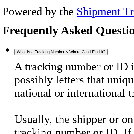
Powered by the
Shipment Tr
Frequently Asked Questi
What Is a Tracking Number & Where Can I Find It?
A tracking number or ID 
possibly letters that uniq
national or international 
Usually, the shipper or on
tracking number or ID. If