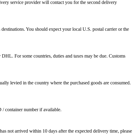
ivery service provider will contact you for the second delivery
destinations. You should expect your local U.S. postal carrier or the
by DHL. For some countries, duties and taxes may be due. Customs
sually levied in the country where the purchased goods are consumed.
D / container number if available.
as not arrived within 10 days after the expected delivery time, please