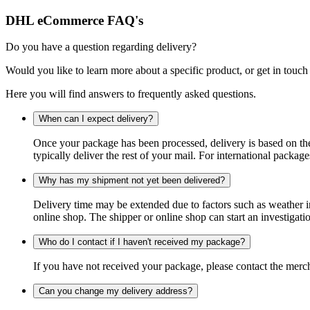
DHL eCommerce FAQ's
Do you have a question regarding delivery?
Would you like to learn more about a specific product, or get in touch
Here you will find answers to frequently asked questions.
When can I expect delivery?
Once your package has been processed, delivery is based on the 
typically deliver the rest of your mail. For international packag
Why has my shipment not yet been delivered?
Delivery time may be extended due to factors such as weather in
online shop. The shipper or online shop can start an investigatio
Who do I contact if I haven't received my package?
If you have not received your package, please contact the merch
Can you change my delivery address?