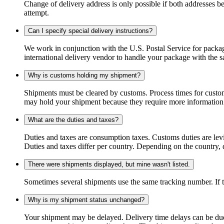
Change of delivery address is only possible if both addresses be
attempt.
Can I specify special delivery instructions?
We work in conjunction with the U.S. Postal Service for package
international delivery vendor to handle your package with the s
Why is customs holding my shipment?
Shipments must be cleared by customs. Process times for custo
may hold your shipment because they require more information. I
What are the duties and taxes?
Duties and taxes are consumption taxes. Customs duties are le
Duties and taxes differ per country. Depending on the country, du
There were shipments displayed, but mine wasn't listed.
Sometimes several shipments use the same tracking number. If that
Why is my shipment status unchanged?
Your shipment may be delayed. Delivery time delays can be due t