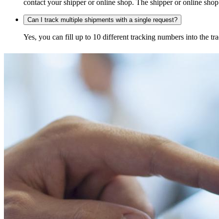
contact your shipper or online shop. The shipper or online shop c
Can I track multiple shipments with a single request?
Yes, you can fill up to 10 different tracking numbers into the 