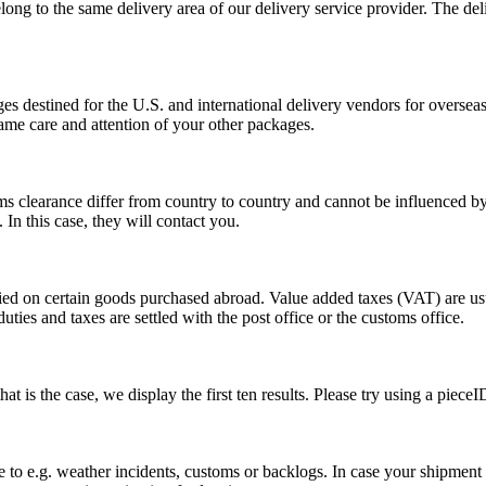
long to the same delivery area of our delivery service provider. The del
s destined for the U.S. and international delivery vendors for overseas 
ame care and attention of your other packages.
ms clearance differ from country to country and cannot be influenced 
n this case, they will contact you.
vied on certain goods purchased abroad. Value added taxes (VAT) are u
ties and taxes are settled with the post office or the customs office.
 is the case, we display the first ten results. Please try using a pieceI
o e.g. weather incidents, customs or backlogs. In case your shipment h