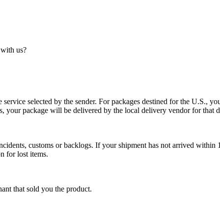
 with us?
service selected by the sender. For packages destined for the U.S., your
es, your package will be delivered by the local delivery vendor for that d
cidents, customs or backlogs. If your shipment has not arrived within 1
n for lost items.
ant that sold you the product.