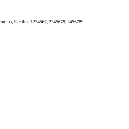
by comma, like this: 1234567, 2345678, 3456789.