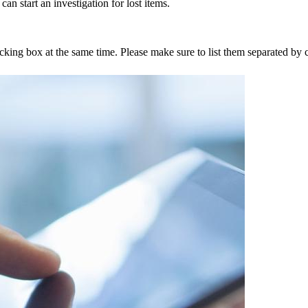
an start an investigation for lost items.
tracking box at the same time. Please make sure to list them separated 