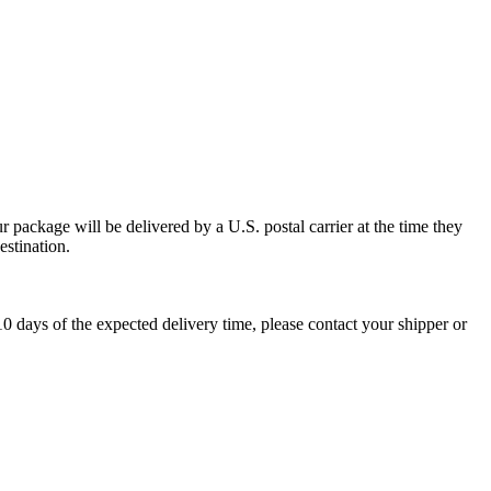
 package will be delivered by a U.S. postal carrier at the time they
estination.
0 days of the expected delivery time, please contact your shipper or