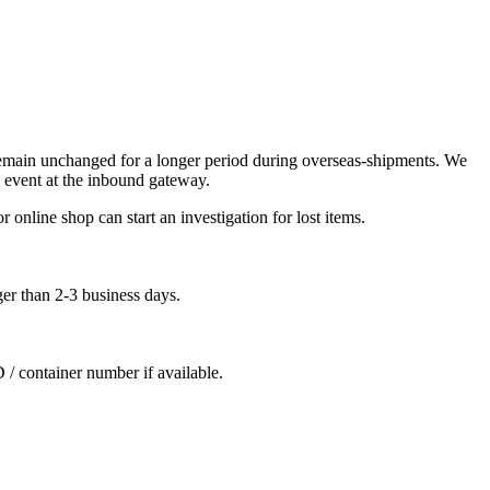
remain unchanged for a longer period during overseas-shipments. We
 event at the inbound gateway.
 online shop can start an investigation for lost items.
ger than 2-3 business days.
D / container number if available.