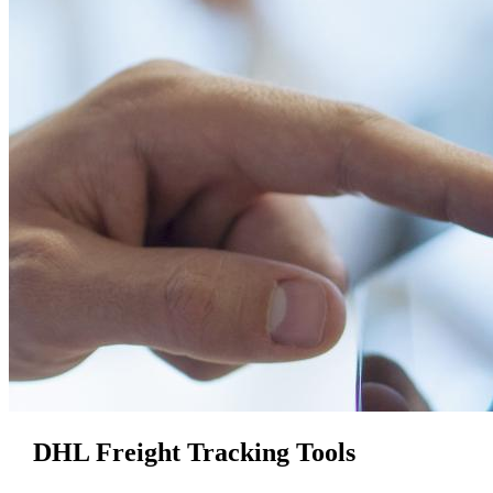
DHL Freight Tracking Tools