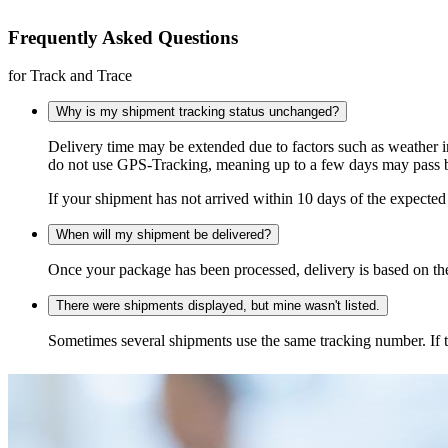
Frequently Asked Questions
for Track and Trace
Why is my shipment tracking status unchanged?
Delivery time may be extended due to factors such as weather 
do not use GPS-Tracking, meaning up to a few days may pass be
If your shipment has not arrived within 10 days of the expected 
When will my shipment be delivered?
Once your package has been processed, delivery is based on the 
There were shipments displayed, but mine wasn't listed.
Sometimes several shipments use the same tracking number. If that