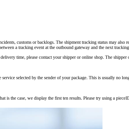
incidents, customs or backlogs. The shipment tracking status may also 
tween a tracking event at the outbound gateway and the next tracking
delivery time, please contact your shipper or online shop. The shipper or
service selected by the sender of your package. This is usually no lon
 is the case, we display the first ten results. Please try using a pieceI