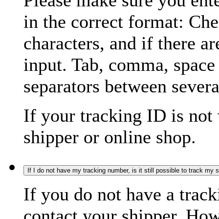
Please make sure you ente
in the correct format: Ch
characters, and if there a
input. Tab, comma, space
separators between severa
If your tracking ID is not
shipper or online shop.
If I do not have my tracking number, is it still possible to track my
If you do not have a trac
contact your shipper. How