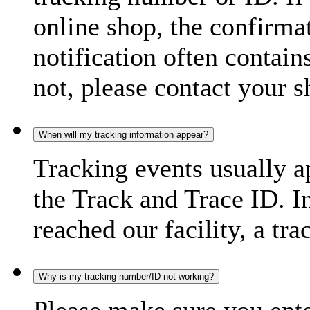
online shop, the confirma
notification often contain
not, please contact your s
When will my tracking information appear?
Tracking events usually a
the Track and Trace ID. I
reached our facility, a tra
Why is my tracking number/ID not working?