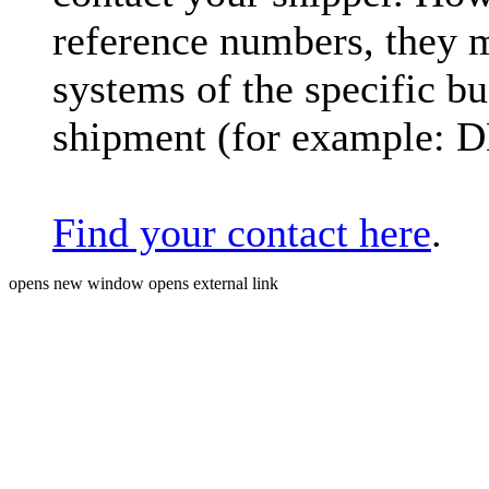
reference numbers, they 
systems of the specific bu
shipment (for example: 
Find your contact here
.
opens new window
opens external link