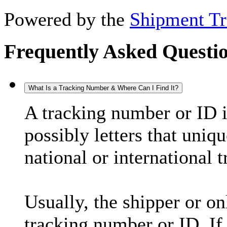
Powered by the
Shipment Tr
Frequently Asked Questi
What Is a Tracking Number & Where Can I Find It?
A tracking number or ID 
possibly letters that uniq
national or international 
Usually, the shipper or on
tracking number or ID. If