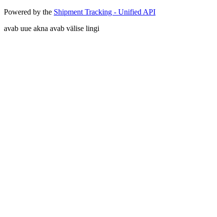
Powered by the
Shipment Tracking - Unified API
avab uue akna
avab välise lingi