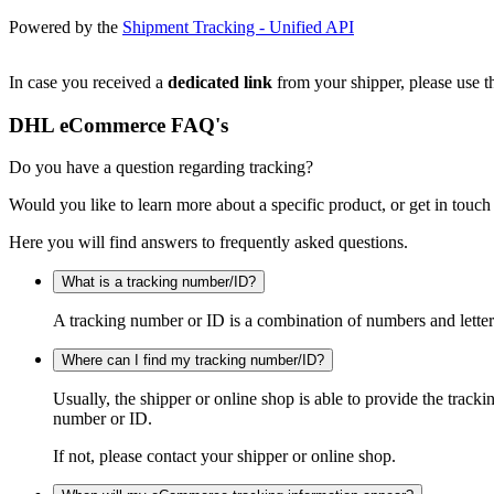
Powered by the
Shipment Tracking - Unified API
In case you received a
dedicated link
from your shipper, please use th
DHL eCommerce FAQ's
Do you have a question regarding tracking?
Would you like to learn more about a specific product, or get in touch
Here you will find answers to frequently asked questions.
What is a tracking number/ID?
A tracking number or ID is a combination of numbers and letters
Where can I find my tracking number/ID?
Usually, the shipper or online shop is able to provide the track
number or ID.
If not, please contact your shipper or online shop.