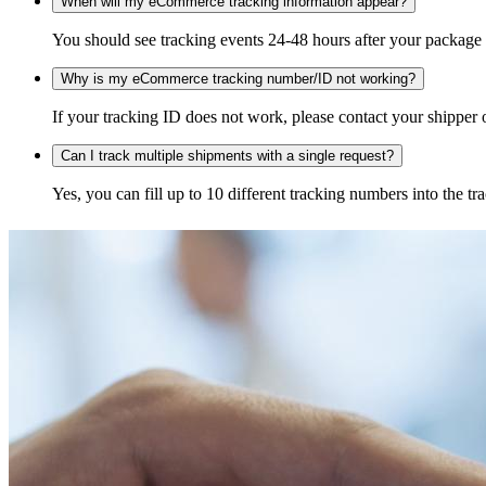
When will my eCommerce tracking information appear?
You should see tracking events 24-48 hours after your package h
Why is my eCommerce tracking number/ID not working?
If your tracking ID does not work, please contact your shipper o
Can I track multiple shipments with a single request?
Yes, you can fill up to 10 different tracking numbers into the 