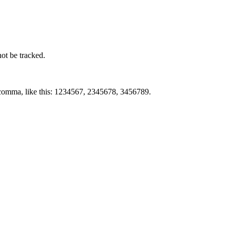
not be tracked.
by comma, like this: 1234567, 2345678, 3456789.