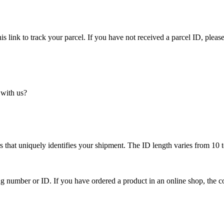
is link to track your parcel. If you have not received a parcel ID, please
 with us?
 that uniquely identifies your shipment. The ID length varies from 10 t
ing number or ID. If you have ordered a product in an online shop, the c