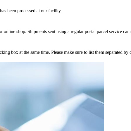
as been processed at our facility.
r online shop. Shipments sent using a regular postal parcel service can
tracking box at the same time. Please make sure to list them separated 