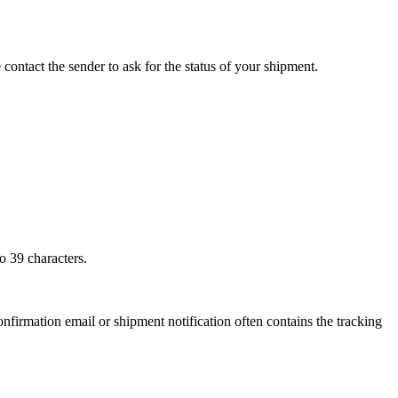
 contact the sender to ask for the status of your shipment.
o 39 characters.
onfirmation email or shipment notification often contains the tracking