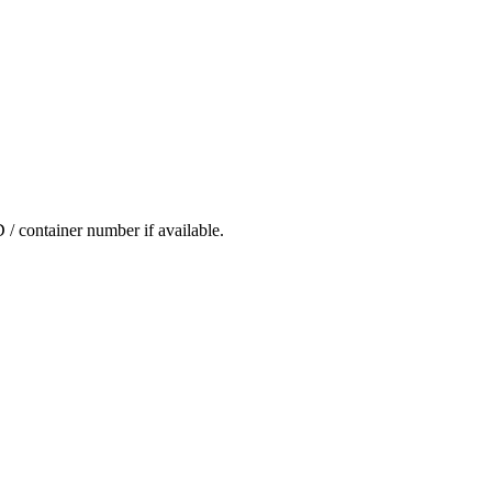
D / container number if available.