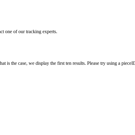
ct one of our tracking experts.
 is the case, we display the first ten results. Please try using a pieceI