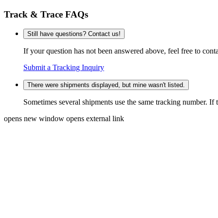
Track & Trace FAQs
Still have questions? Contact us!
If your question has not been answered above, feel free to conta
Submit a Tracking Inquiry
There were shipments displayed, but mine wasn't listed.
Sometimes several shipments use the same tracking number. If that
opens new window
opens external link