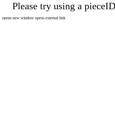
Please try using a pieceID
opens new window
opens external link