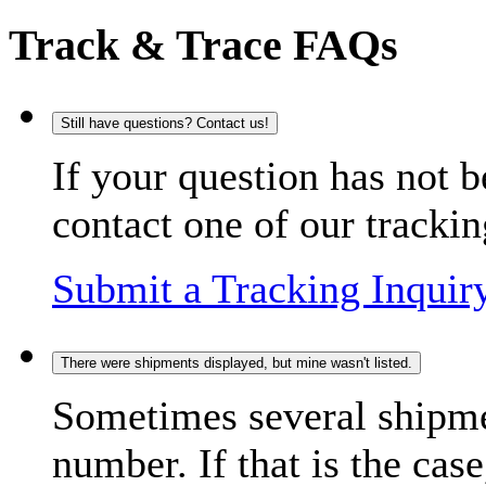
Track & Trace FAQs
Still have questions? Contact us!
If your question has not b
contact one of our trackin
Submit a Tracking Inquir
There were shipments displayed, but mine wasn't listed.
Sometimes several shipme
number. If that is the case