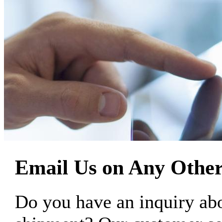
Email Us on Any Other
Do you have an inquiry 