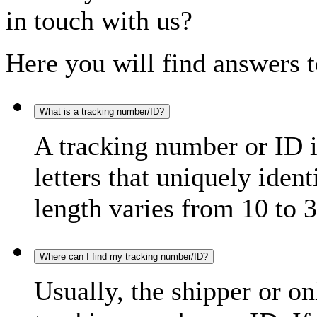
in touch with us?
Here you will find answers t
What is a tracking number/ID?
A tracking number or ID 
letters that uniquely iden
length varies from 10 to 3
Where can I find my tracking number/ID?
Usually, the shipper or on