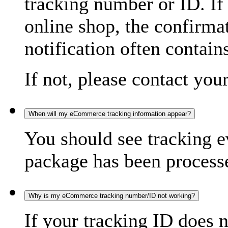
tracking number or ID. If
online shop, the confirma
notification often contain
If not, please contact you
When will my eCommerce tracking information appear?
You should see tracking e
package has been processed
Why is my eCommerce tracking number/ID not working?
If your tracking ID does 