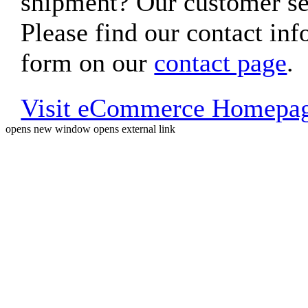
shipment? Our customer ser
Please find our contact inf
form on our
contact page
.
Visit eCommerce Homepa
opens new window
opens external link