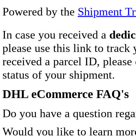
Powered by the
Shipment Tr
In case you received a
dedic
please use this link to track
received a parcel ID, please 
status of your shipment.
DHL eCommerce FAQ's
Do you have a question rega
Would you like to learn more