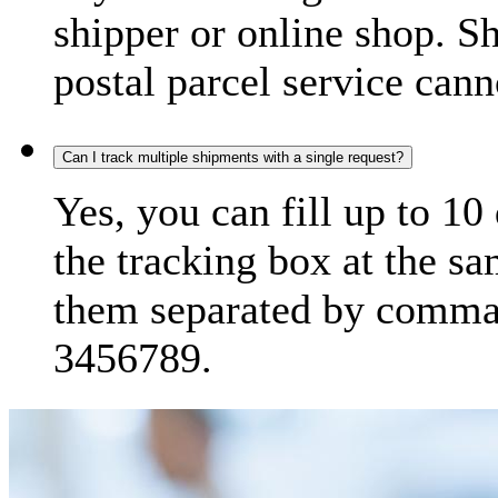
shipper or online shop. S
postal parcel service cann
Can I track multiple shipments with a single request?
Yes, you can fill up to 10
the tracking box at the sa
them separated by comma,
3456789.