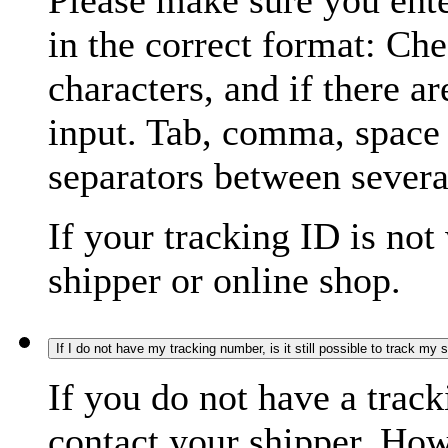
Please make sure you ente
in the correct format: Ch
characters, and if there a
input. Tab, comma, space
separators between severa
If your tracking ID is not
shipper or online shop.
If I do not have my tracking number, is it still possible to track my
If you do not have a trac
contact your shipper. How