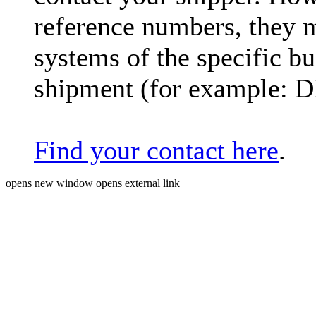
reference numbers, they 
systems of the specific bu
shipment (for example: 
Find your contact here
.
opens new window
opens external link