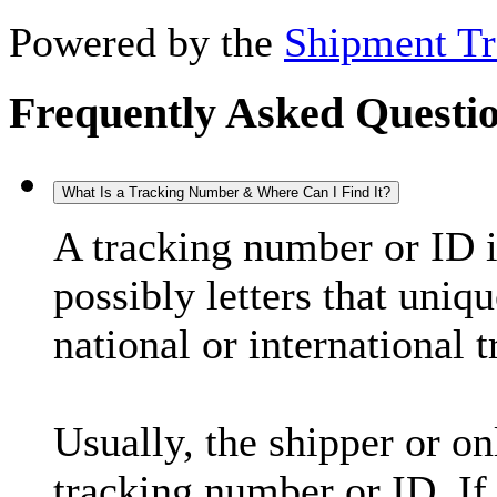
Powered by the
Shipment Tr
Frequently Asked Questi
What Is a Tracking Number & Where Can I Find It?
A tracking number or ID 
possibly letters that uniq
national or international 
Usually, the shipper or on
tracking number or ID. If