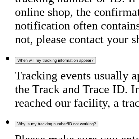
online shop, the confirma
notification often contain
not, please contact your s
When will my tracking information appear?
Tracking events usually a
the Track and Trace ID. I
reached our facility, a tra
Why is my tracking number/ID not working?