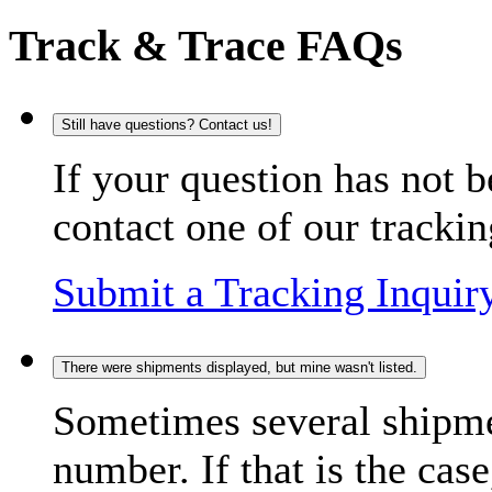
Track & Trace FAQs
Still have questions? Contact us!
If your question has not b
contact one of our trackin
Submit a Tracking Inquir
There were shipments displayed, but mine wasn't listed.
Sometimes several shipme
number. If that is the case