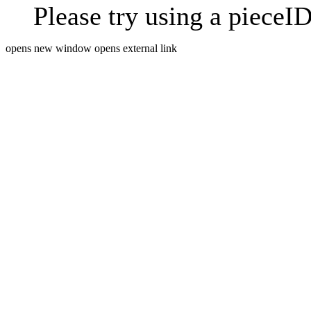
Please try using a pieceID
opens new window
opens external link