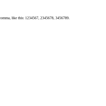
by comma, like this: 1234567, 2345678, 3456789.