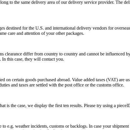
long to the same delivery area of our delivery service provider. The del
s destined for the U.S. and international delivery vendors for overseas 
ame care and attention of your other packages.
ms clearance differ from country to country and cannot be influenced 
n this case, they will contact you.
vied on certain goods purchased abroad. Value added taxes (VAT) are u
ties and taxes are settled with the post office or the customs office.
 is the case, we display the first ten results. Please try using a pieceI
o e.g. weather incidents, customs or backlogs. In case your shipment h