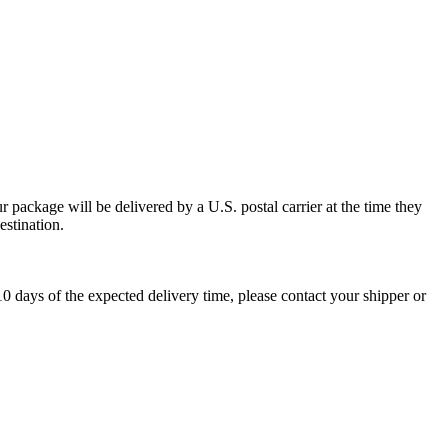
 package will be delivered by a U.S. postal carrier at the time they
estination.
0 days of the expected delivery time, please contact your shipper or