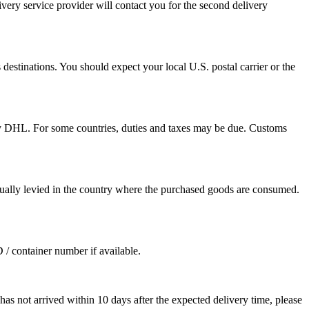
ivery service provider will contact you for the second delivery
destinations. You should expect your local U.S. postal carrier or the
by DHL. For some countries, duties and taxes may be due. Customs
sually levied in the country where the purchased goods are consumed.
D / container number if available.
as not arrived within 10 days after the expected delivery time, please