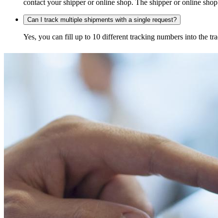
contact your shipper or online shop. The shipper or online shop c
Can I track multiple shipments with a single request?
Yes, you can fill up to 10 different tracking numbers into the 