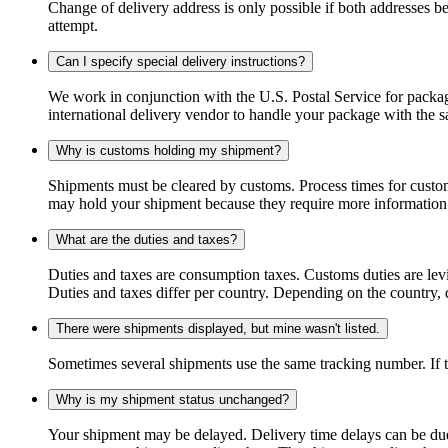
Change of delivery address is only possible if both addresses be
attempt.
Can I specify special delivery instructions?
We work in conjunction with the U.S. Postal Service for package
international delivery vendor to handle your package with the s
Why is customs holding my shipment?
Shipments must be cleared by customs. Process times for custo
may hold your shipment because they require more information. I
What are the duties and taxes?
Duties and taxes are consumption taxes. Customs duties are le
Duties and taxes differ per country. Depending on the country, du
There were shipments displayed, but mine wasn't listed.
Sometimes several shipments use the same tracking number. If that
Why is my shipment status unchanged?
Your shipment may be delayed. Delivery time delays can be due t