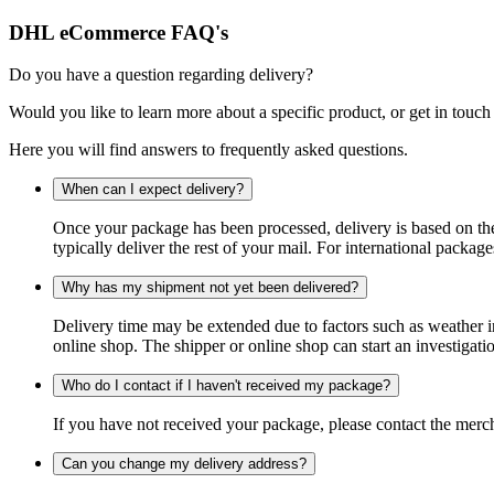
DHL eCommerce FAQ's
Do you have a question regarding delivery?
Would you like to learn more about a specific product, or get in touch
Here you will find answers to frequently asked questions.
When can I expect delivery?
Once your package has been processed, delivery is based on the 
typically deliver the rest of your mail. For international packag
Why has my shipment not yet been delivered?
Delivery time may be extended due to factors such as weather in
online shop. The shipper or online shop can start an investigatio
Who do I contact if I haven't received my package?
If you have not received your package, please contact the merch
Can you change my delivery address?