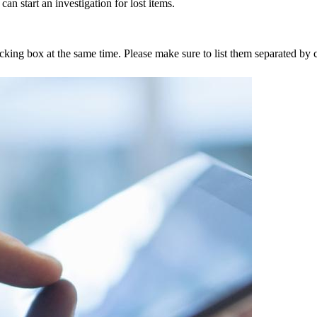
an start an investigation for lost items.
tracking box at the same time. Please make sure to list them separated 