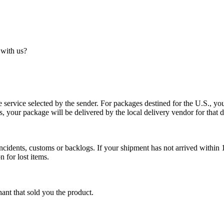
 with us?
service selected by the sender. For packages destined for the U.S., your
es, your package will be delivered by the local delivery vendor for that d
cidents, customs or backlogs. If your shipment has not arrived within 1
n for lost items.
ant that sold you the product.