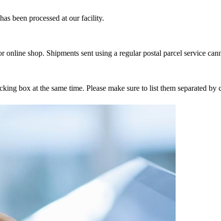
as been processed at our facility.
r online shop. Shipments sent using a regular postal parcel service can
tracking box at the same time. Please make sure to list them separated 