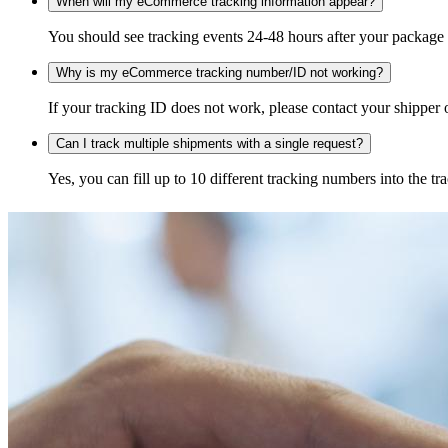
When will my eCommerce tracking information appear?
You should see tracking events 24-48 hours after your package h
Why is my eCommerce tracking number/ID not working?
If your tracking ID does not work, please contact your shipper o
Can I track multiple shipments with a single request?
Yes, you can fill up to 10 different tracking numbers into the 