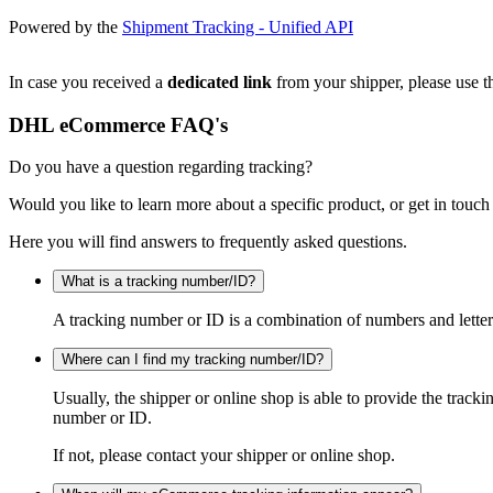
Powered by the
Shipment Tracking - Unified API
In case you received a
dedicated link
from your shipper, please use th
DHL eCommerce FAQ's
Do you have a question regarding tracking?
Would you like to learn more about a specific product, or get in touch
Here you will find answers to frequently asked questions.
What is a tracking number/ID?
A tracking number or ID is a combination of numbers and letters
Where can I find my tracking number/ID?
Usually, the shipper or online shop is able to provide the track
number or ID.
If not, please contact your shipper or online shop.