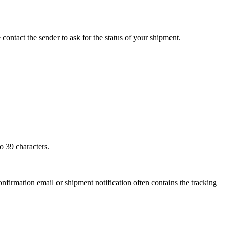
 contact the sender to ask for the status of your shipment.
o 39 characters.
onfirmation email or shipment notification often contains the tracking