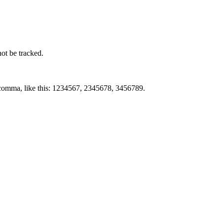
not be tracked.
by comma, like this: 1234567, 2345678, 3456789.