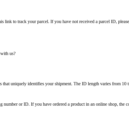
is link to track your parcel. If you have not received a parcel ID, please
 with us?
 that uniquely identifies your shipment. The ID length varies from 10 t
ing number or ID. If you have ordered a product in an online shop, the c