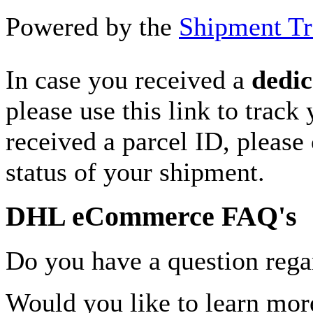
Powered by the
Shipment Tr
In case you received a
dedic
please use this link to track
received a parcel ID, please 
status of your shipment.
DHL eCommerce FAQ's
Do you have a question rega
Would you like to learn more