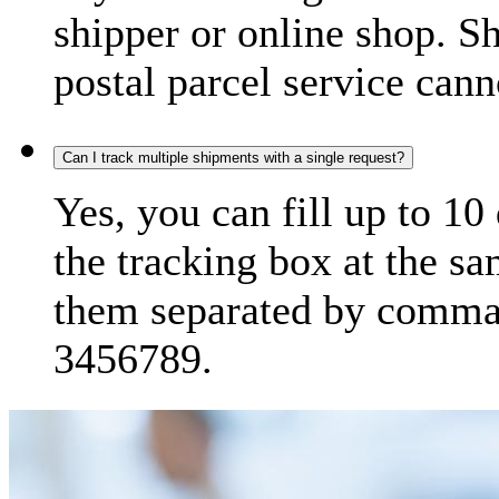
shipper or online shop. S
postal parcel service cann
Can I track multiple shipments with a single request?
Yes, you can fill up to 10
the tracking box at the sa
them separated by comma,
3456789.