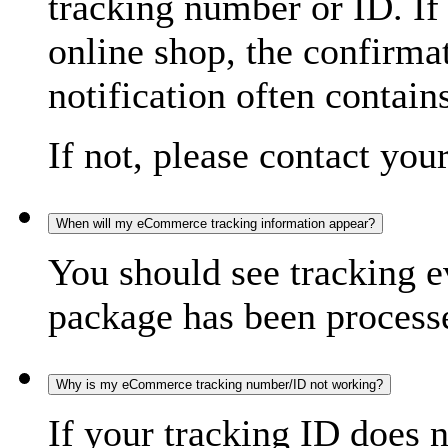
tracking number or ID. If
online shop, the confirma
notification often contain
If not, please contact you
When will my eCommerce tracking information appear?
You should see tracking e
package has been processed
Why is my eCommerce tracking number/ID not working?
If your tracking ID does 