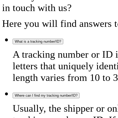
in touch with us?
Here you will find answers t
What is a tracking number/ID?
A tracking number or ID 
letters that uniquely iden
length varies from 10 to 3
Where can I find my tracking number/ID?
Usually, the shipper or on