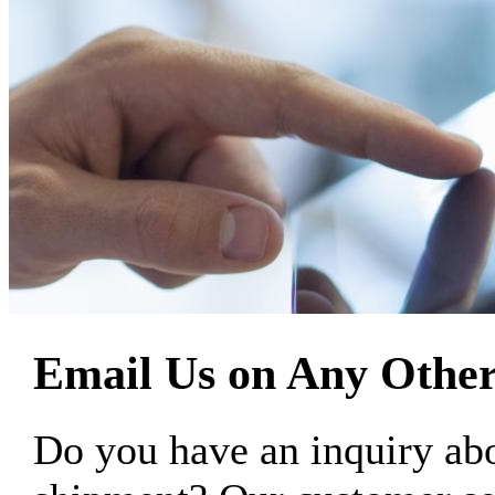
Email Us on Any Other
Do you have an inquiry 