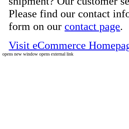
shipment? Our customer ser
Please find our contact inf
form on our
contact page
.
Visit eCommerce Homepa
opens new window
opens external link