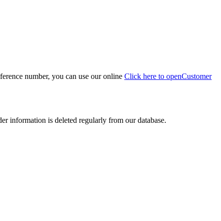
eference number, you can use our online
Click here to open
Customer
der information is deleted regularly from our database.