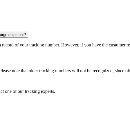
 cargo shipment?
 a record of your tracking number. However, if you have the customer r
Please note that older tracking numbers will not be recognized, since ol
ct one of our tracking experts.