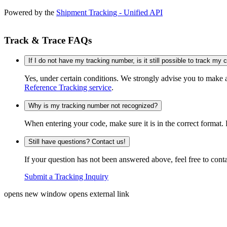
Powered by the
Shipment Tracking - Unified API
Track & Trace FAQs
If I do not have my tracking number, is it still possible to track my
Yes, under certain conditions. We strongly advise you to make
Reference Tracking service
.
Why is my tracking number not recognized?
When entering your code, make sure it is in the correct format. 
Still have questions? Contact us!
If your question has not been answered above, feel free to conta
Submit a Tracking Inquiry
opens new window
opens external link