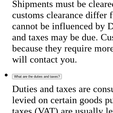
Shipments must be cleare
customs clearance differ 
cannot be influenced by 
and taxes may be due. C
because they require more
will contact you.
What are the duties and taxes?
Duties and taxes are cons
levied on certain goods p
taxes (VAT) are usually l