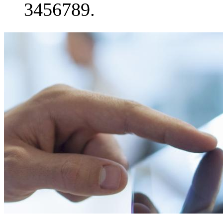
3456789.