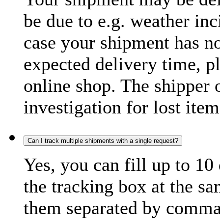
be due to e.g. weather inc
case your shipment has no
expected delivery time, p
online shop. The shipper o
investigation for lost item
Can I track multiple shipments with a single request?
Yes, you can fill up to 10
the tracking box at the sa
them separated by comma,