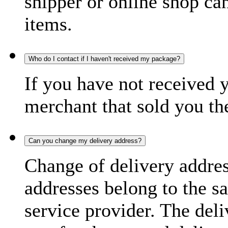
shipper or online shop can 
items.
Who do I contact if I haven't received my package?
If you have not received 
merchant that sold you th
Can you change my delivery address?
Change of delivery address
addresses belong to the s
service provider. The deli