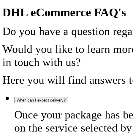
DHL eCommerce FAQ's
Do you have a question rega
Would you like to learn more
in touch with us?
Here you will find answers t
When can I expect delivery?
Once your package has bee
on the service selected by