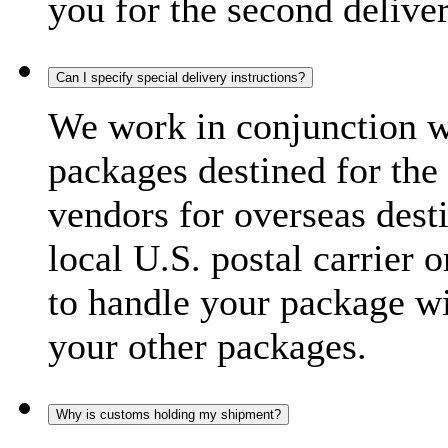
you for the second delive
Can I specify special delivery instructions?
We work in conjunction wi
packages destined for the 
vendors for overseas dest
local U.S. postal carrier 
to handle your package wi
your other packages.
Why is customs holding my shipment?