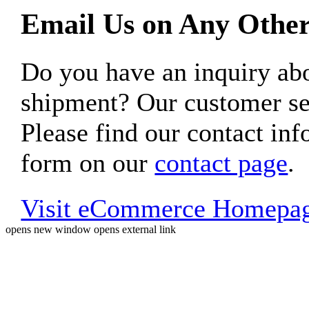
Email Us on Any Other
Do you have an inquiry 
shipment? Our customer ser
Please find our contact inf
form on our
contact page
.
Visit eCommerce Homepa
opens new window
opens external link