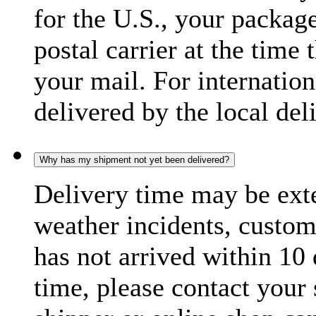
for the U.S., your package
postal carrier at the time 
your mail. For internatio
delivered by the local del
Why has my shipment not yet been delivered?
Delivery time may be exte
weather incidents, custom
has not arrived within 10 
time, please contact your