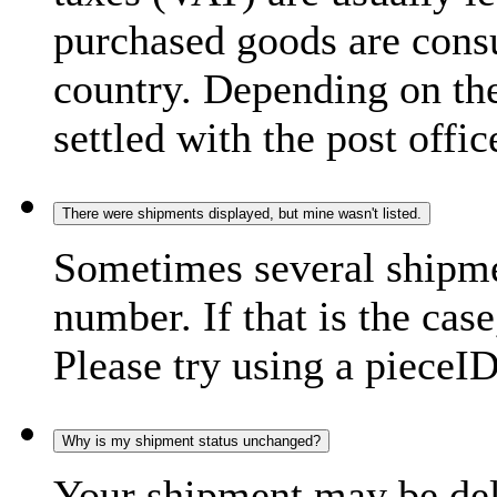
purchased goods are consu
country. Depending on the
settled with the post offic
There were shipments displayed, but mine wasn't listed.
Sometimes several shipme
number. If that is the case
Please try using a pieceID
Why is my shipment status unchanged?
Your shipment may be del