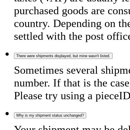
purchased goods are consu
country. Depending on the
settled with the post offic
There were shipments displayed, but mine wasn't listed.
Sometimes several shipme
number. If that is the case
Please try using a pieceID
Why is my shipment status unchanged?
Your shipment may be del