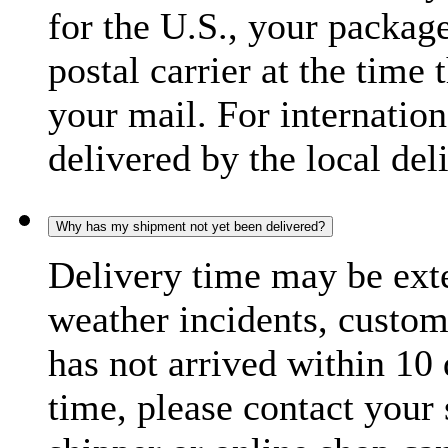
for the U.S., your package
postal carrier at the time 
your mail. For internatio
delivered by the local del
Why has my shipment not yet been delivered?
Delivery time may be exte
weather incidents, custom
has not arrived within 10 
time, please contact your