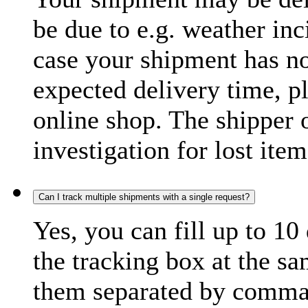
be due to e.g. weather inc
case your shipment has no
expected delivery time, p
online shop. The shipper o
investigation for lost item
Can I track multiple shipments with a single request?
Yes, you can fill up to 10
the tracking box at the sa
them separated by comma,