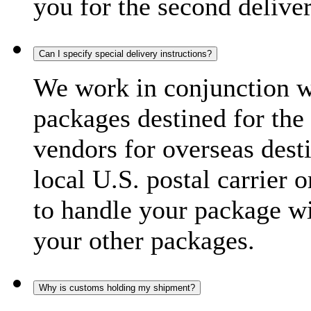
you for the second delive
Can I specify special delivery instructions?
We work in conjunction wi
packages destined for the 
vendors for overseas dest
local U.S. postal carrier 
to handle your package wi
your other packages.
Why is customs holding my shipment?