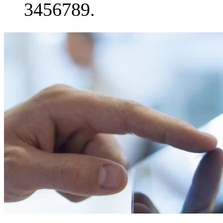
3456789.