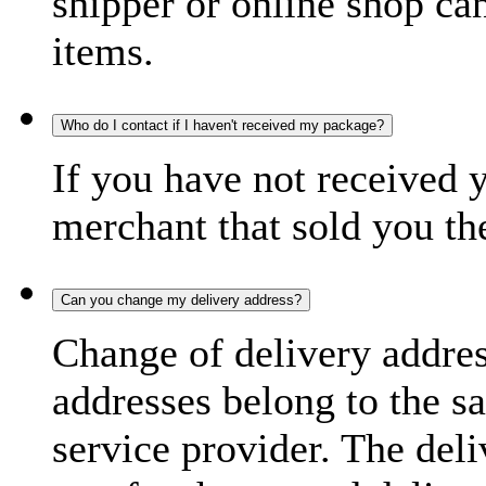
shipper or online shop can 
items.
Who do I contact if I haven't received my package?
If you have not received 
merchant that sold you th
Can you change my delivery address?
Change of delivery address
addresses belong to the s
service provider. The deli