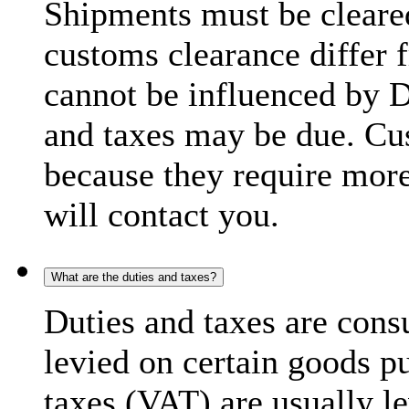
Shipments must be cleare
customs clearance differ 
cannot be influenced by 
and taxes may be due. C
because they require more
will contact you.
What are the duties and taxes?
Duties and taxes are cons
levied on certain goods p
taxes (VAT) are usually l