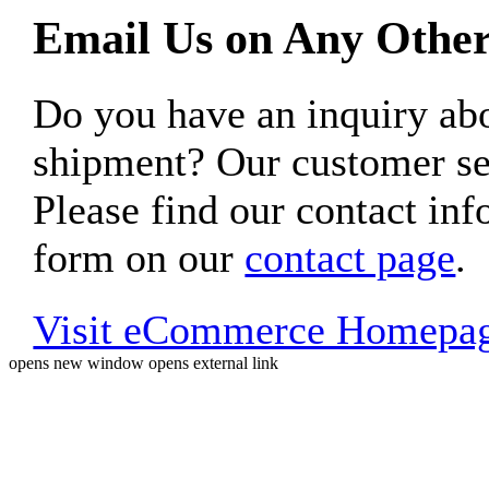
Email Us on Any Other
Do you have an inquiry 
shipment? Our customer ser
Please find our contact inf
form on our
contact page
.
Visit eCommerce Homepa
opens new window
opens external link