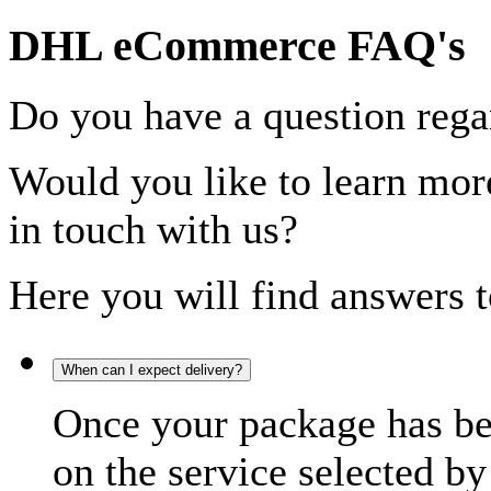
DHL eCommerce FAQ's
Do you have a question rega
Would you like to learn more
in touch with us?
Here you will find answers t
When can I expect delivery?
Once your package has bee
on the service selected by