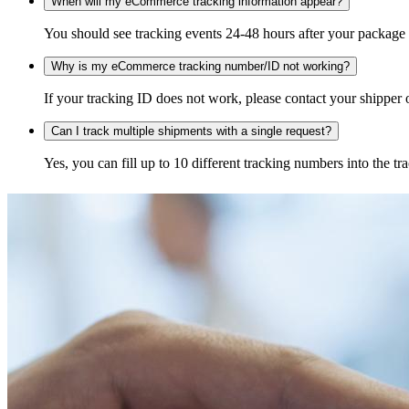
When will my eCommerce tracking information appear?
You should see tracking events 24-48 hours after your package h
Why is my eCommerce tracking number/ID not working?
If your tracking ID does not work, please contact your shipper o
Can I track multiple shipments with a single request?
Yes, you can fill up to 10 different tracking numbers into the 