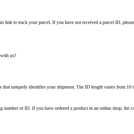
is link to track your parcel. If you have not received a parcel ID, please
 with us?
 that uniquely identifies your shipment. The ID length varies from 10 t
ing number or ID. If you have ordered a product in an online shop, the c