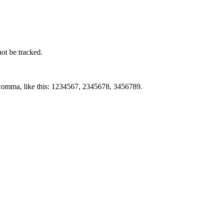
not be tracked.
by comma, like this: 1234567, 2345678, 3456789.