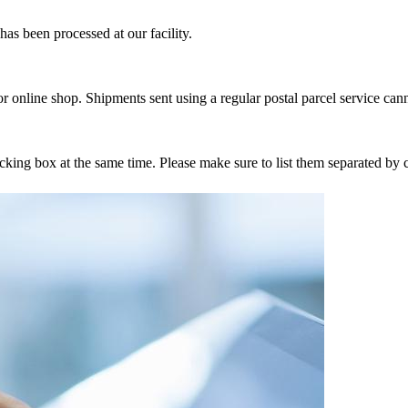
as been processed at our facility.
r online shop. Shipments sent using a regular postal parcel service can
tracking box at the same time. Please make sure to list them separated 