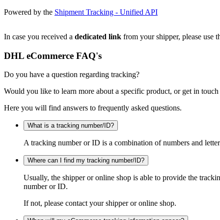
Powered by the
Shipment Tracking - Unified API
In case you received a
dedicated link
from your shipper, please use th
DHL eCommerce FAQ's
Do you have a question regarding tracking?
Would you like to learn more about a specific product, or get in touch
Here you will find answers to frequently asked questions.
What is a tracking number/ID?
A tracking number or ID is a combination of numbers and letters
Where can I find my tracking number/ID?
Usually, the shipper or online shop is able to provide the track
number or ID.
If not, please contact your shipper or online shop.