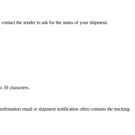
 contact the sender to ask for the status of your shipment.
o 39 characters.
onfirmation email or shipment notification often contains the tracking