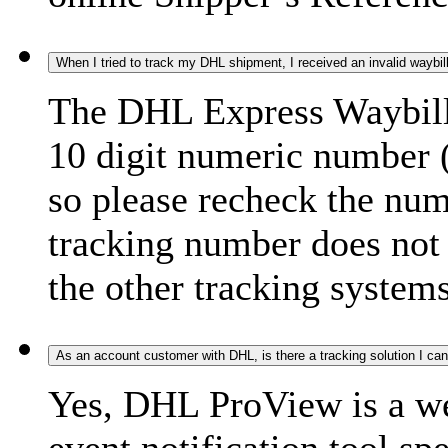
When I tried to track my DHL shipment, I received an invalid waybi
The DHL Express Waybill 
10 digit numeric number 
so please recheck the num
tracking number does not f
the other tracking systems
As an account customer with DHL, is there a tracking solution I ca
Yes, DHL ProView is a we