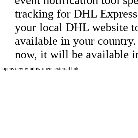
event notification tool sp
tracking for DHL Express 
your local DHL website t
available in your country.
now, it will be available i
opens new window
opens external link