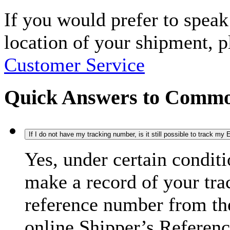
If you would prefer to spea
location of your shipment, 
Customer Service
Quick Answers to Commo
If I do not have my tracking number, is it still possible to track m
Yes, under certain condit
make a record of your tra
reference number from the
online Shipper’s Referenc