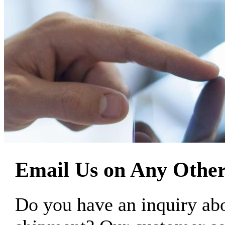
Email Us on Any Other
Do you have an inquiry 