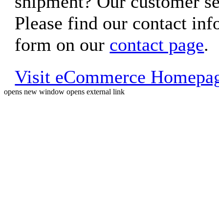
shipment? Our customer ser
Please find our contact inf
form on our
contact page
.
Visit eCommerce Homepa
opens new window
opens external link