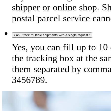
shipper or online shop. S
postal parcel service cann
Can I track multiple shipments with a single request?
Yes, you can fill up to 10
the tracking box at the sa
them separated by comma,
3456789.