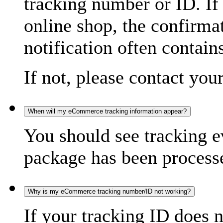
tracking number or ID. If
online shop, the confirma
notification often contain
If not, please contact you
When will my eCommerce tracking information appear?
You should see tracking e
package has been processed
Why is my eCommerce tracking number/ID not working?
If your tracking ID does 