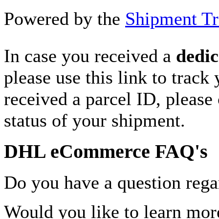
Powered by the
Shipment Tr
In case you received a
dedic
please use this link to track
received a parcel ID, please 
status of your shipment.
DHL eCommerce FAQ's
Do you have a question rega
Would you like to learn more