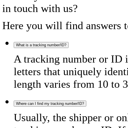
in touch with us?
Here you will find answers t
What is a tracking number/ID?
A tracking number or ID 
letters that uniquely iden
length varies from 10 to 3
Where can I find my tracking number/ID?
Usually, the shipper or on