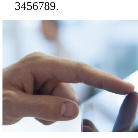
3456789.