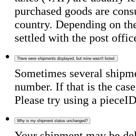
purchased goods are consu
country. Depending on the
settled with the post offic
There were shipments displayed, but mine wasn't listed.
Sometimes several shipme
number. If that is the case
Please try using a pieceID
Why is my shipment status unchanged?
Your shipment may be del