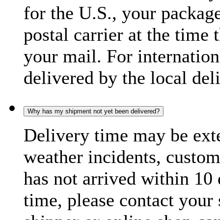
for the U.S., your package
postal carrier at the time 
your mail. For internatio
delivered by the local del
Why has my shipment not yet been delivered?
Delivery time may be exte
weather incidents, custom
has not arrived within 10 
time, please contact your