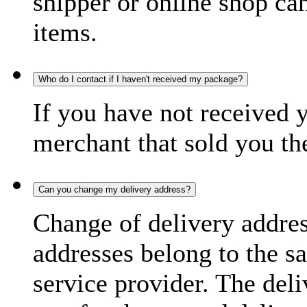
shipper or online shop can 
items.
Who do I contact if I haven't received my package?
If you have not received 
merchant that sold you th
Can you change my delivery address?
Change of delivery address
addresses belong to the s
service provider. The deli