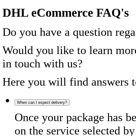
DHL eCommerce FAQ's
Do you have a question rega
Would you like to learn more
in touch with us?
Here you will find answers t
When can I expect delivery?
Once your package has bee
on the service selected by