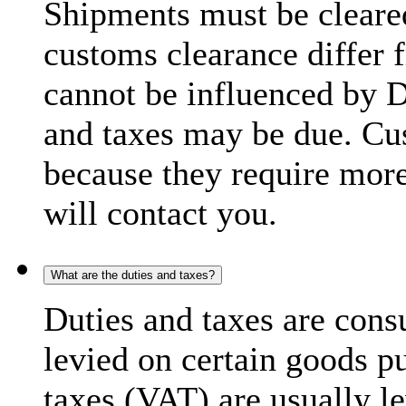
Shipments must be cleare
customs clearance differ 
cannot be influenced by 
and taxes may be due. C
because they require more
will contact you.
What are the duties and taxes?
Duties and taxes are cons
levied on certain goods p
taxes (VAT) are usually l