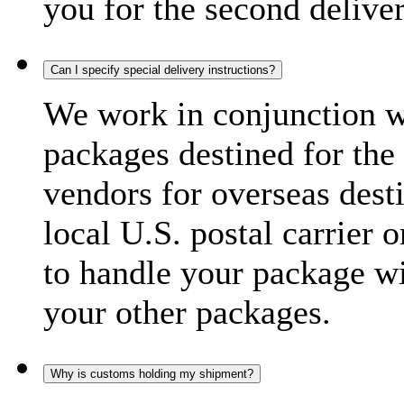
you for the second delive
Can I specify special delivery instructions?
We work in conjunction wi
packages destined for the 
vendors for overseas dest
local U.S. postal carrier 
to handle your package wi
your other packages.
Why is customs holding my shipment?