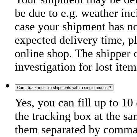
be due to e.g. weather inc
case your shipment has no
expected delivery time, p
online shop. The shipper o
investigation for lost item
Can I track multiple shipments with a single request?
Yes, you can fill up to 10
the tracking box at the sa
them separated by comma,