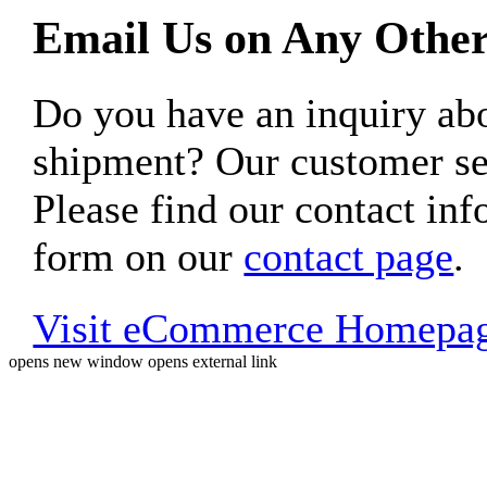
Email Us on Any Other
Do you have an inquiry 
shipment? Our customer ser
Please find our contact inf
form on our
contact page
.
Visit eCommerce Homepa
opens new window
opens external link