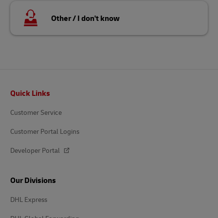
Other / I don't know
Footer
Quick Links
Customer Service
Customer Portal Logins
Developer Portal
Our Divisions
DHL Express