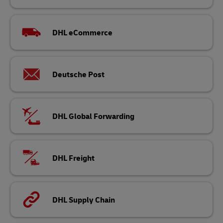
DHL eCommerce
Deutsche Post
DHL Global Forwarding
DHL Freight
DHL Supply Chain