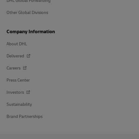
DHL Global Forwarding
Other Global Divisions
Company Information
About DHL
Delivered
Careers
Press Center
Investors
Sustainability
Brand Partnerships