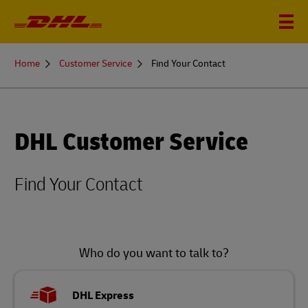
You
Home
Customer Service
Find Your Contact
are
here
DHL Customer Service
Find Your Contact
Who do you want to talk to?
DHL Express