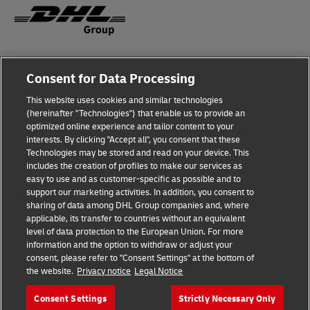
Fraud Awareness
Consent for Data Processing
Legal Notice
This website uses cookies and similar technologies
(hereinafter "Technologies") that enable us to provide an
Terms of Use
optimized online experience and tailor content to your
interests. By clicking "Accept all", you consent that these
Privacy Notice
Technologies may be stored and read on your device. This
includes the creation of profiles to make our services as
Additional Information
easy to use and as customer-specific as possible and to
support our marketing activities. In addition, you consent to
Cookie Settings
sharing of data among DHL Group companies and, where
applicable, its transfer to countries without an equivalent
Follow Us
level of data protection to the European Union. For more
information and the option to withdraw or adjust your
consent, please refer to "Consent Settings" at the bottom of
the website.
Privacy notice
Legal Notice
Consent Settings
Strictly Necessary Only