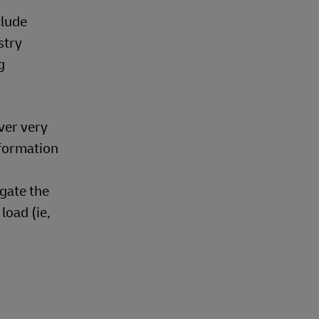
il
ng industry
onsidering
granularity
ould be
l
ide