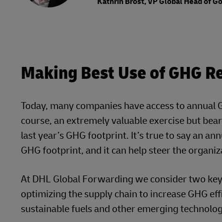
Kathrin Brost, VP Global Head of 
Making Best Use of GHG Re
Today, many companies have access to annual GH
course, an extremely valuable exercise but bear 
last year’s GHG footprint. It’s true to say an a
GHG footprint, and it can help steer the organiz
At DHL Global Forwarding we consider two key d
optimizing the supply chain to increase GHG effi
sustainable fuels and other emerging technologi