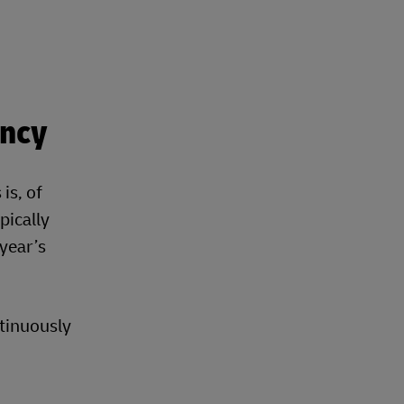
ency
is, of
pically
 year’s
ntinuously