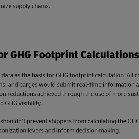
the GHG footprint of a shipment. They can then interr
 the mode mix, shortening the distance, sharing the 
ouse Gas (GHG) Footprint
s new simulation model to understand the greenhouse gas emissio