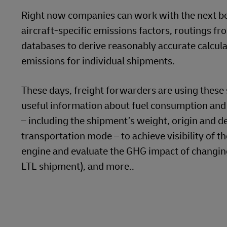
GHG Transparency Means Ge
There is a tendency to think that additional gran
databases are fairly accurate in most use cases.
It is easy to get sidetracked into comparing, sa
whether driver training increases a trucking comp
will always add accuracy, but shippers should no
firmly on doing the right thing.
Aggregated data often provides a reliable and ac
shipments a shipper has dispatched along a par