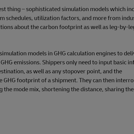
tting the Right Level of Deta
ularity is required, but outline calculations leveragi
y, rail companies that use different energy mixes or c
any’s fuel efficiency. Of course, this finer level of 
t be distracted by the smallest details. The focus sh
curate source of insights. For instance, analyzing al
ticular trade route over a month or quarter can prov