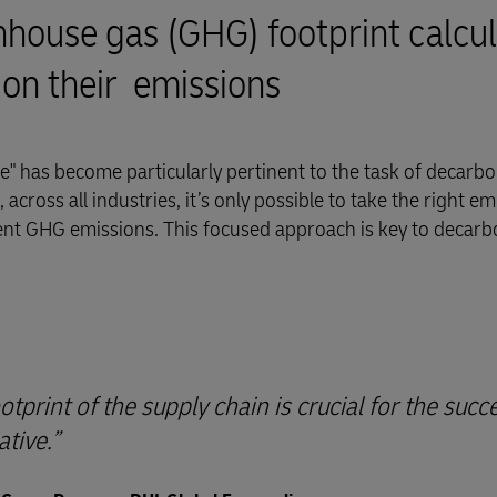
ouse gas (GHG) footprint calcul
 on their emissions
" has become particularly pertinent to the task of decarbo
across all industries, it’s only possible to take the right em
ent GHG emissions. This focused approach is key to decarb
print of the supply chain is crucial for the succ
ative.