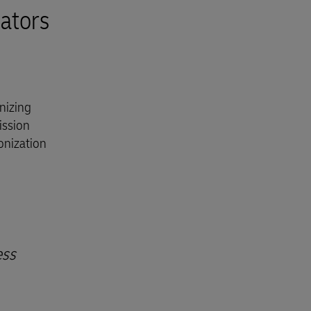
ators
nizing
ission
onization
ess