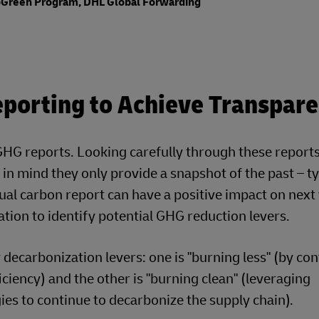
GoGreen Program, DHL Global Forwarding
porting to Achieve Transpar
G reports. Looking carefully through these reports 
in mind they only provide a snapshot of the past – ty
nnual carbon report can have a positive impact on next
ation to identify potential GHG reduction levers.
ecarbonization levers: one is "burning less" (by co
ciency) and the other is "burning clean" (leveraging
es to continue to decarbonize the supply chain).