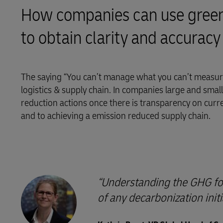
How companies can use greenh
LifeTrack
to obtain clarity and accuracy
Learn About Portals
The saying “You can’t manage what you can’t measure
logistics & supply chain. In companies large and small, 
reduction actions once there is transparency on curr
and to achieving a emission reduced supply chain.
Understanding the GHG foot
of any decarbonization initi