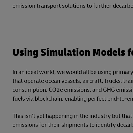
transportation mode – to achieve visibility of 
engine and evaluate the GHG impact of changing
LTL shipment), and more..
Calculate Your Greenh
Use DHL Carbon Calculator’
Try Now for Free