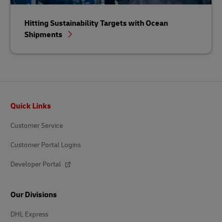
Hitting Sustainability Targets with Ocean
Shipments
Footer
Quick Links
Customer Service
Customer Portal Logins
Developer Portal
Our Divisions
DHL Express