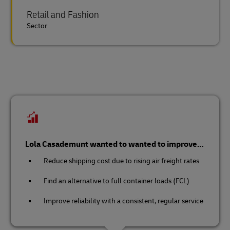
Retail and Fashion
Sector
Lola Casademunt wanted to wanted to improve…
Reduce shipping cost due to rising air freight rates
Find an alternative to full container loads (FCL)
Improve reliability with a consistent, regular service