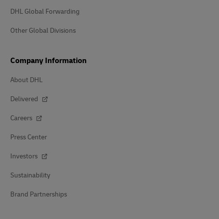
DHL Global Forwarding
Other Global Divisions
Company Information
About DHL
Delivered
Careers
Press Center
Investors
Sustainability
Brand Partnerships