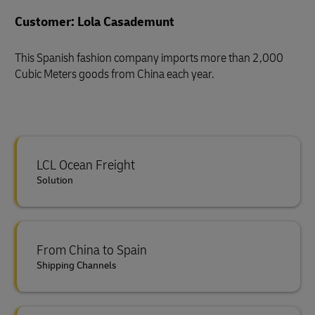
Customer: Lola Casademunt
This Spanish fashion company imports more than 2,000
Cubic Meters goods from China each year.
LCL Ocean Freight
Solution
From China to Spain
Shipping Channels