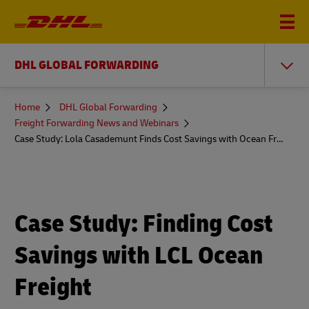
DHL GLOBAL FORWARDING
You
Home
DHL Global Forwarding
are
Freight Forwarding News and Webinars
here
Case Study: Lola Casademunt Finds Cost Savings with Ocean Freight
Case Study: Finding Cost
Savings with LCL Ocean
Freight