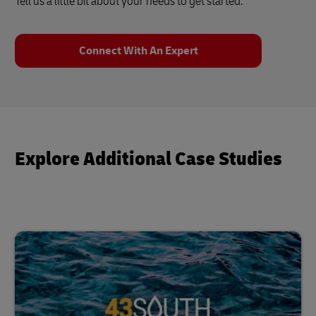
Tell us a little bit about your needs to get started.
Connect With An Expert
Explore Additional Case Studies