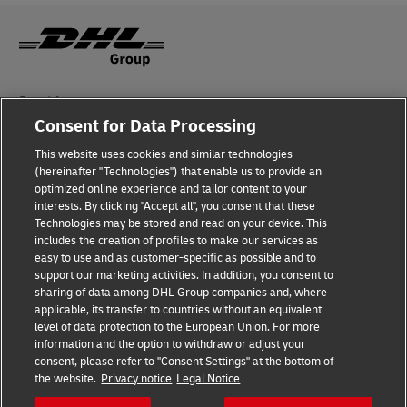
Fraud Awareness
Consent for Data Processing
Legal Notice
This website uses cookies and similar technologies
(hereinafter "Technologies") that enable us to provide an
Terms of Use
optimized online experience and tailor content to your
interests. By clicking "Accept all", you consent that these
Privacy Notice
Technologies may be stored and read on your device. This
includes the creation of profiles to make our services as
Additional Information
easy to use and as customer-specific as possible and to
support our marketing activities. In addition, you consent to
Cookie Settings
sharing of data among DHL Group companies and, where
applicable, its transfer to countries without an equivalent
Follow Us
level of data protection to the European Union. For more
information and the option to withdraw or adjust your
consent, please refer to "Consent Settings" at the bottom of
the website.
Privacy notice
Legal Notice