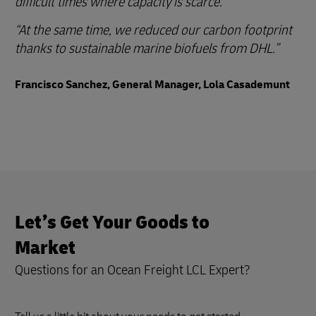
difficult times where capacity is scarce.
At the same time, we reduced our carbon footprint
thanks to sustainable marine biofuels from DHL.
Francisco Sanchez, General Manager, Lola Casademunt
Let’s Get Your Goods to
Market
Questions for an Ocean Freight LCL Expert?