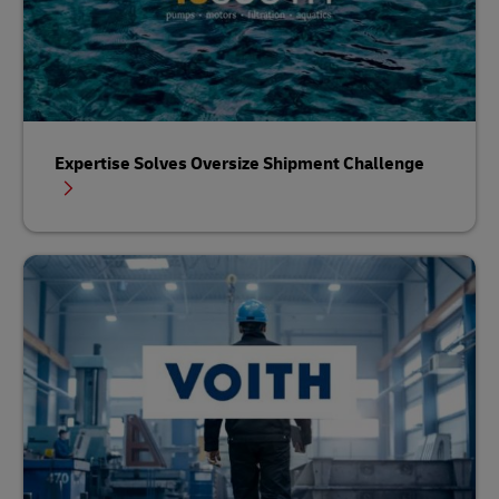
Expertise Solves Oversize Shipment Challenge