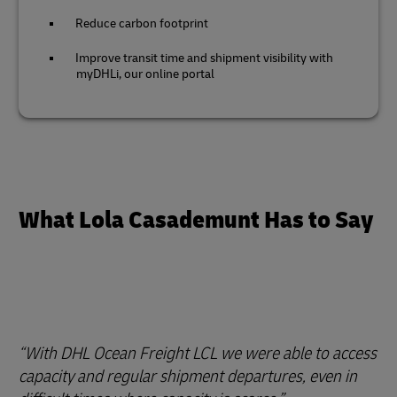
Reduce carbon footprint
Improve transit time and shipment visibility with
myDHLi, our online portal
What Lola Casademunt Has to Say
With DHL Ocean Freight LCL we were able to access
capacity and regular shipment departures, even in