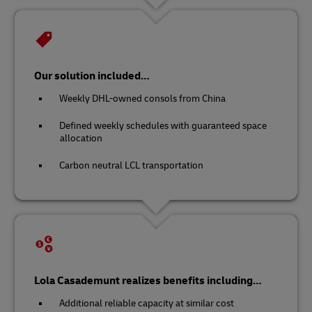
Our solution included…
Weekly DHL-owned consols from China
Defined weekly schedules with guaranteed space
allocation
Carbon neutral LCL transportation
Lola Casademunt realizes benefits including…
Additional reliable capacity at similar cost