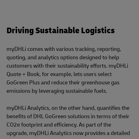
Driving Sustainable Logistics
myDHLi comes with various tracking, reporting,
quoting, and analytics options designed to help
customers with their sustainability efforts.
myDHLi
Quote + Book, for example, lets users select
GoGreen Plus and reduce their greenhouse gas
emissions by leveraging sustainable fuels.
myDHLi Analytics, on the other hand, quantifies the
benefits of DHL GoGreen solutions in terms of their
CO2e footprint and efficiency. As part of the
upgrade, myDHLi Analytics now provides a detailed