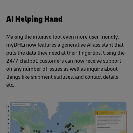
AI Helping Hand
Making the intuitive tool even more user friendly,
myDHLi now features a generative AI assistant that
puts the data they need at their fingertips. Using the
24/7 chatbot, customers can now receive support
on any number of issues as well as inquire about
things like shipment statuses, and contact details
etc.