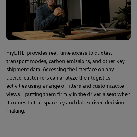
myDHLi provides real-time access to quotes,
transport modes, carbon emissions, and other key
shipment data. Accessing the interface on any
device, customers can analyze their logistics
activities using a range of filters and customizable
views – putting them firmly in the driver’s seat when
it comes to transparency and data-driven decision
making.