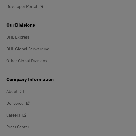
Developer Portal
Our Divisions
DHL Express
DHL Global Forwarding
Other Global Divisions
Company Information
About DHL
Delivered
Careers
Press Center