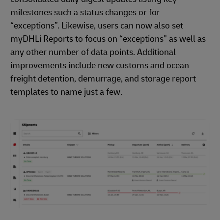
milestones such a status changes or for
“exceptions”. Likewise, users can now also set
myDHLi Reports to focus on “exceptions” as well as
any other number of data points. Additional
improvements include new customs and ocean
freight detention, demurrage, and storage report
templates to name just a few.