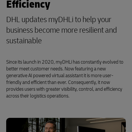
Efficiency
DHL updates myDHLi to help your
business become more resilient and
sustainable
Since its launch in 2020, myDHLi has constantly evolved to
better meet customer needs. Now featuring a new
generative AI powered virtual assistant it is more user-
friendly and efficient than ever. Consequently, it now
provides users with greater visibility, control, and efficiency
across their logistics operations.