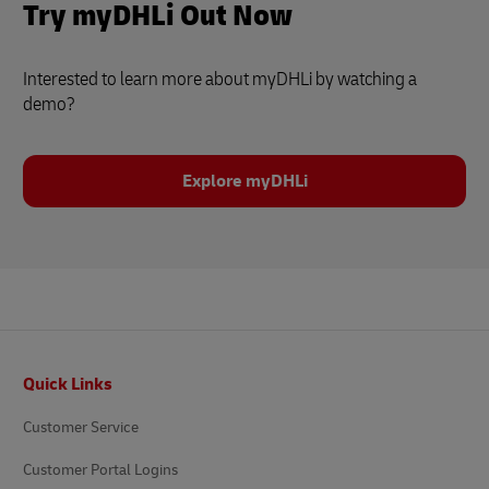
Try myDHLi Out Now
Interested to learn more about myDHLi by watching a
demo?
Explore myDHLi
Footer
Quick Links
Customer Service
Customer Portal Logins