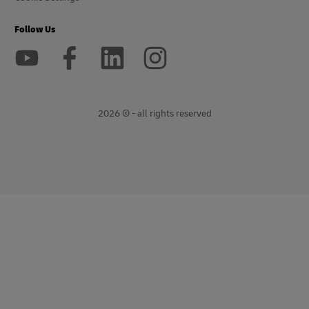
Follow Us
2026 © - all rights reserved
opens
opens
new
external
window
link