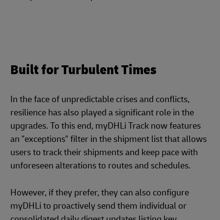
Built for Turbulent Times
In the face of unpredictable crises and conflicts,
resilience has also played a significant role in the
upgrades. To this end, myDHLi Track now features
an "exceptions" filter in the shipment list that allows
users to track their shipments and keep pace with
unforeseen alterations to routes and schedules.
However, if they prefer, they can also configure
myDHLi to proactively send them individual or
consolidated daily digest updates listing key