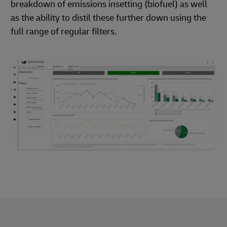
breakdown of emissions insetting (biofuel) as well
as the ability to distil these further down using the
full range of regular filters.