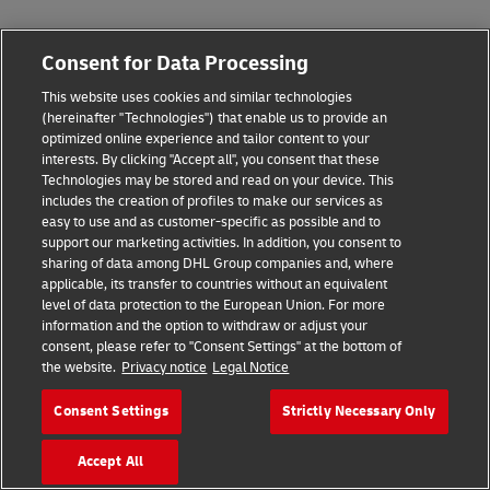
Consent for Data Processing
This website uses cookies and similar technologies
(hereinafter "Technologies") that enable us to provide an
optimized online experience and tailor content to your
interests. By clicking "Accept all", you consent that these
Technologies may be stored and read on your device. This
includes the creation of profiles to make our services as
easy to use and as customer-specific as possible and to
support our marketing activities. In addition, you consent to
sharing of data among DHL Group companies and, where
applicable, its transfer to countries without an equivalent
level of data protection to the European Union. For more
information and the option to withdraw or adjust your
consent, please refer to "Consent Settings" at the bottom of
the website.
Privacy notice
Legal Notice
Consent Settings
Strictly Necessary Only
Accept All