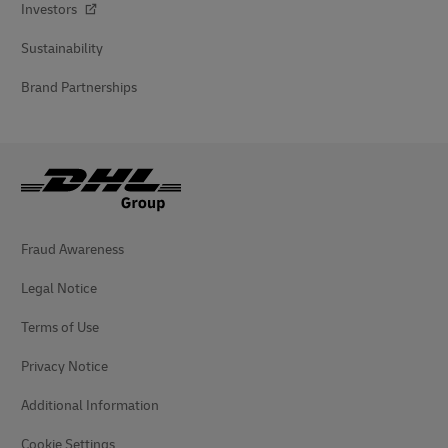
Investors
Sustainability
Brand Partnerships
Fraud Awareness
Legal Notice
Terms of Use
Privacy Notice
Additional Information
Cookie Settings