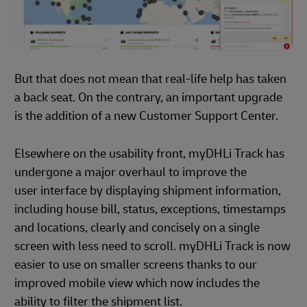
But that does not mean that real-life help has taken
a back seat. On the contrary, an important upgrade
is the addition of a new Customer Support Center.
Elsewhere on the usability front, myDHLi Track has
undergone a major overhaul to improve the
user interface by displaying shipment information,
including house bill, status, exceptions, timestamps
and locations, clearly and concisely on a single
screen with less need to scroll. myDHLi Track is now
easier to use on smaller screens thanks to our
improved mobile view which now includes the
ability to filter the shipment list.