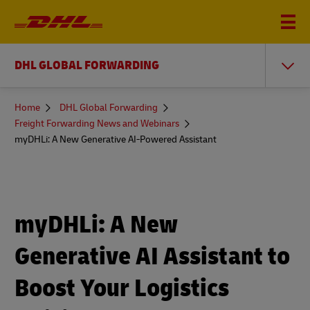
DHL GLOBAL FORWARDING
You
Home
DHL Global Forwarding
are
Freight Forwarding News and Webinars
here
myDHLi: A New Generative AI-Powered Assistant
myDHLi: A New
Generative AI Assistant to
Boost Your Logistics