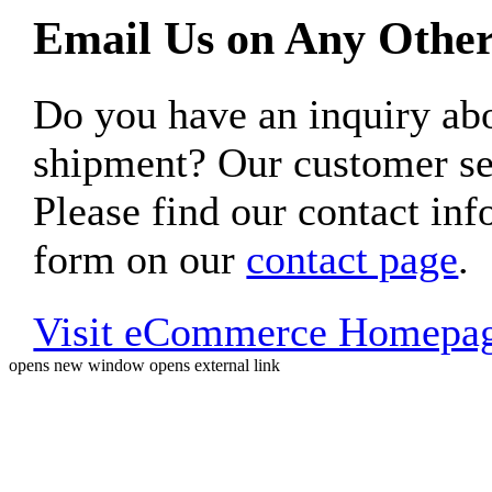
Email Us on Any Other
Do you have an inquiry 
shipment? Our customer ser
Please find our contact inf
form on our
contact page
.
Visit eCommerce Homepa
opens new window
opens external link