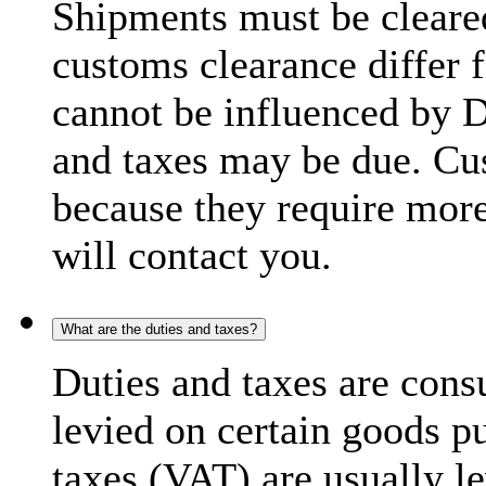
Shipments must be cleare
customs clearance differ 
cannot be influenced by 
and taxes may be due. C
because they require more
will contact you.
What are the duties and taxes?
Duties and taxes are cons
levied on certain goods p
taxes (VAT) are usually l