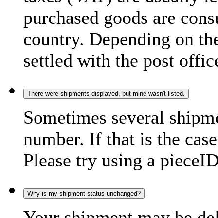
purchased goods are consu
country. Depending on the
settled with the post offic
There were shipments displayed, but mine wasn't listed.
Sometimes several shipme
number. If that is the case
Please try using a pieceID
Why is my shipment status unchanged?
Your shipment may be del