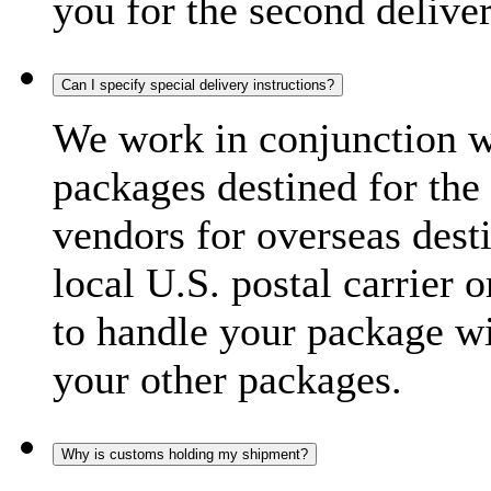
you for the second delive
Can I specify special delivery instructions?
We work in conjunction wi
packages destined for the 
vendors for overseas dest
local U.S. postal carrier 
to handle your package wi
your other packages.
Why is customs holding my shipment?