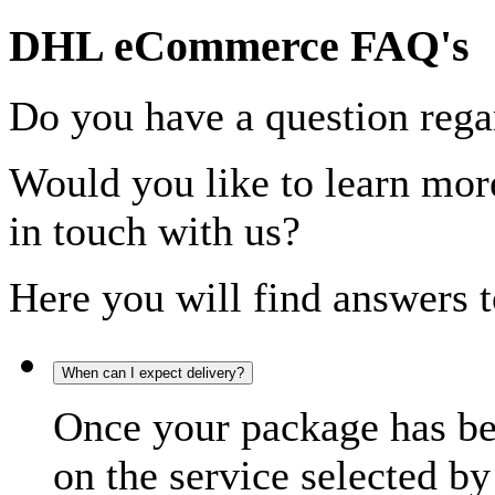
DHL eCommerce FAQ's
Do you have a question rega
Would you like to learn more
in touch with us?
Here you will find answers t
When can I expect delivery?
Once your package has bee
on the service selected by