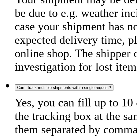
be due to e.g. weather inc
case your shipment has no
expected delivery time, p
online shop. The shipper o
investigation for lost item
Can I track multiple shipments with a single request?
Yes, you can fill up to 10
the tracking box at the sa
them separated by comma,