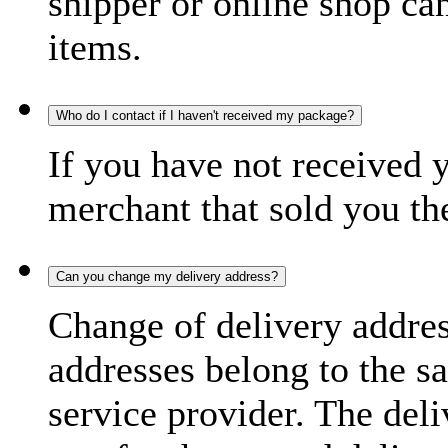
shipper or online shop can 
items.
Who do I contact if I haven't received my package?
If you have not received 
merchant that sold you th
Can you change my delivery address?
Change of delivery address
addresses belong to the s
service provider. The deli