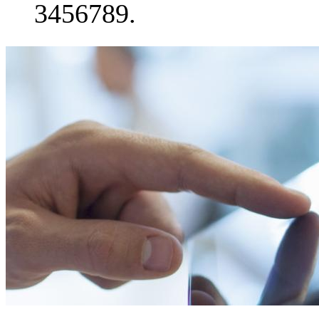
3456789.