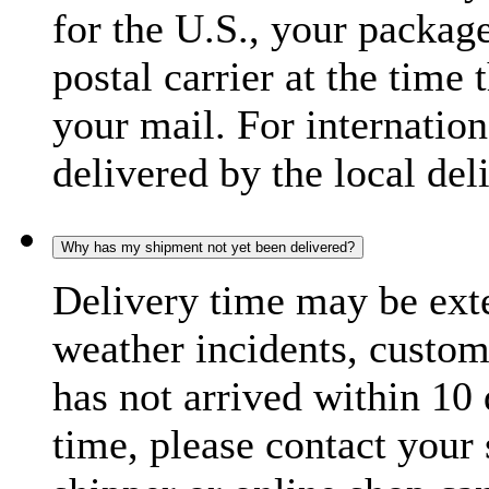
for the U.S., your package
postal carrier at the time 
your mail. For internatio
delivered by the local del
Why has my shipment not yet been delivered?
Delivery time may be exte
weather incidents, custom
has not arrived within 10 
time, please contact your