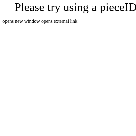
Please try using a pieceID
opens new window
opens external link