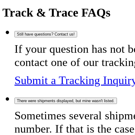
Track & Trace FAQs
Still have questions? Contact us!
If your question has not b
contact one of our trackin
Submit a Tracking Inquir
There were shipments displayed, but mine wasn't listed.
Sometimes several shipme
number. If that is the case