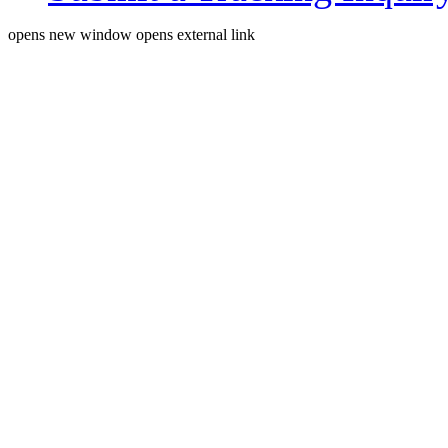
opens new window
opens external link