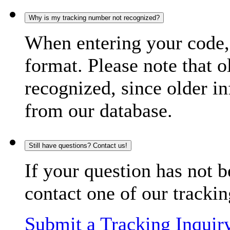
Why is my tracking number not recognized?
When entering your code, 
format. Please note that o
recognized, since older in
from our database.
Still have questions? Contact us!
If your question has not b
contact one of our trackin
Submit a Tracking Inquir