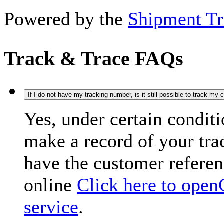
Powered by the
Shipment Tr
Track & Trace FAQs
If I do not have my tracking number, is it still possible to track my
Yes, under certain condit
make a record of your tr
have the customer refere
online
Click here to open
service
.