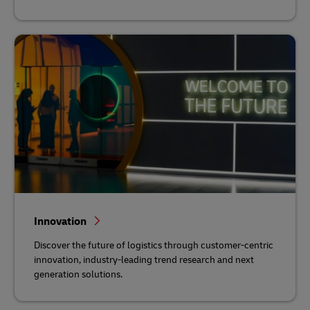
Innovation
Discover the future of logistics through customer-centric
innovation, industry-leading trend research and next
generation solutions.