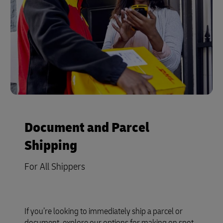
Document and Parcel
Shipping
For All Shippers
If you’re looking to immediately ship a parcel or
document, explore our options for making on spot