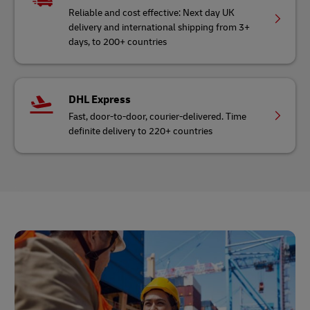
Reliable and cost effective: Next day UK
delivery and international shipping from 3+
days, to 200+ countries
DHL Express
Fast, door-to-door, courier-delivered. Time
definite delivery to 220+ countries