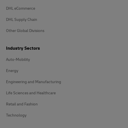
DHL eCommerce
DHL Supply Chain
Other Global Divisions
Industry Sectors
Auto-Mobility
Energy
Engineering and Manufacturing
Life Sciences and Healthcare
Retail and Fashion
Technology