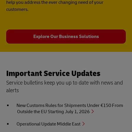
help you address the ever changing need of your
customers.
Explore Our Business Solutions
Important Service Updates
Service bulletins keep you up to date with news and
alerts
New Customs Rules for Shipments Under €150 From
Outside the EU Starting July 1, 2026
Operational Update Middle East