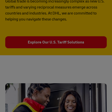
Global trade is becoming increasingly complex as new U.S.
tariffs and varying reciprocal measures emerge across
countries and industries. At DHL, we are committed to
helping you navigate these changes.
Explore Our U.S. Tariff Solutions