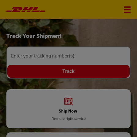
DHL
Track Your Shipment
Home
Enter your tracking number(s)
Track
Ship Now
Find the right service