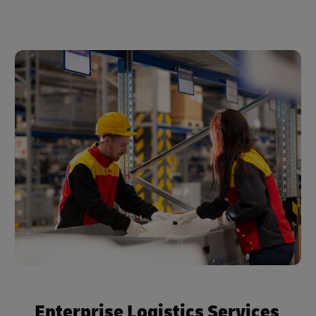
Enterprise Logistics Services