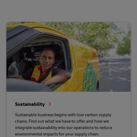
Sustainability
Sustainable business begins with low carbon supply
chains. Find out what we have to offer and how we
integrate sustainability into our operations to reduce
environmental impacts for your supply chain.