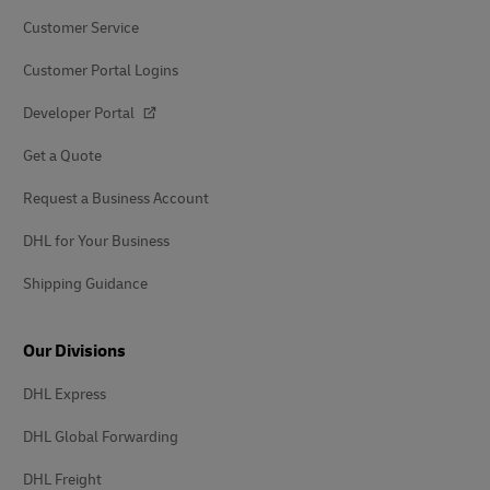
Customer Service
Customer Portal Logins
Developer Portal
Get a Quote
Request a Business Account
DHL for Your Business
Shipping Guidance
Our Divisions
DHL Express
DHL Global Forwarding
DHL Freight