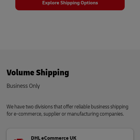
Explore Shipping Options
Volume Shipping
Business Only
We have two divisions that offer reliable business shipping
for e-commerce, supplier or manufacturing companies.
DHL eCommerce UK