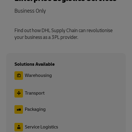
Business Only
Find out how DHL Supply Chain can revolutionise
your business as a 3PL provider.
Solutions Available
Warehousing
Transport
Packaging
Service Logistics