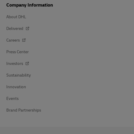
Company Information
About DHL
Delivered
Careers
Press Center
Investors
Sustainability
Innovation
Events
Brand Partnerships