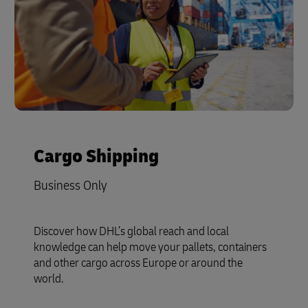
Cargo Shipping
Business Only
Discover how DHL’s global reach and local
knowledge can help move your pallets, containers
and other cargo across Europe or around the
world.