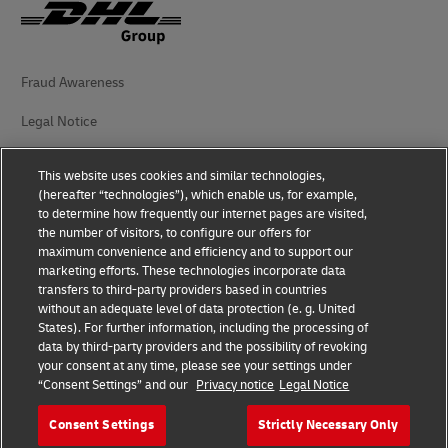
Fraud Awareness
Legal Notice
Terms of Use
This website uses cookies and similar technologies,
(hereafter “technologies”), which enable us, for example,
Privacy Notice
to determine how frequently our internet pages are visited,
the number of visitors, to configure our offers for
Additional Information
maximum convenience and efficiency and to support our
marketing efforts. These technologies incorporate data
Cookie Settings
transfers to third-party providers based in countries
without an adequate level of data protection (e. g. United
Follow Us
States). For further information, including the processing of
data by third-party providers and the possibility of revoking
your consent at any time, please see your settings under
“Consent Settings” and our
Privacy notice
Legal Notice
Consent Settings
Strictly Necessary Only
2026 © - all rights reserved