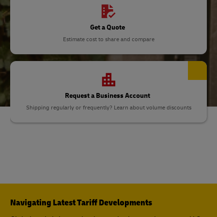
Get a Quote
Estimate cost to share and compare
Request a Business Account
Shipping regularly or frequently? Learn about volume discounts
Navigating Latest Tariff Developments