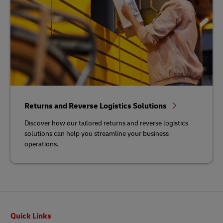
Returns and Reverse Logistics Solutions
Discover how our tailored returns and reverse logistics
solutions can help you streamline your business
operations.
Footer
Quick Links