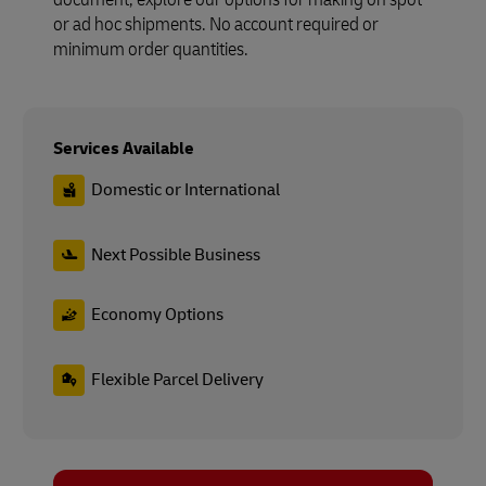
or ad hoc shipments. No account required or
minimum order quantities.
Services Available
Domestic or International
Next Possible Business
Economy Options
Flexible Parcel Delivery