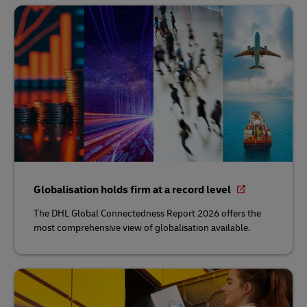
Globalisation holds firm at a record level
The DHL Global Connectedness Report 2026 offers the
most comprehensive view of globalisation available.