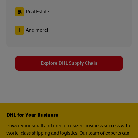
Real Estate
And more!
Explore DHL Supply Chain
DHL for Your Business
Power your small and medium-sized business success with
world-class shipping and logistics. Our team of experts can