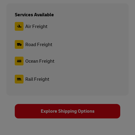
Services Available
Air Freight
Road Freight
Ocean Freight
Rail Freight
Explore Shipping Options